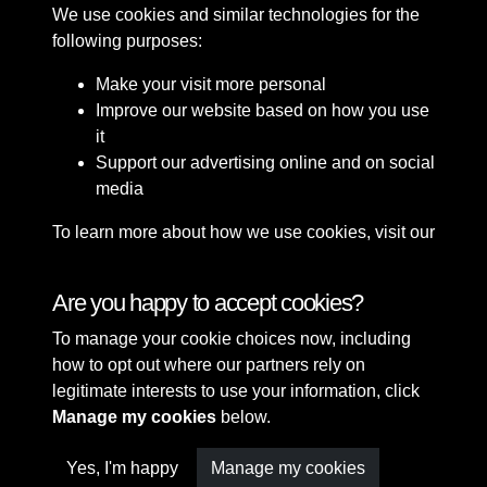
We use cookies and similar technologies for the
following purposes:
Make your visit more personal
Improve our website based on how you use
it
Support our advertising online and on social
media
To learn more about how we use cookies, visit our
Cookie Policy
Connect with us
Are you happy to accept cookies?
To manage your cookie choices now, including
Terms & Conditions
Copyright © 2026 Sefton
how to opt out where our partners rely on
Privacy Policy
Council Library & Local
legitimate interests to use your information, click
Cookie Policy
Studies
Manage my cookies
below.
Yes, I'm happy
Manage my cookies