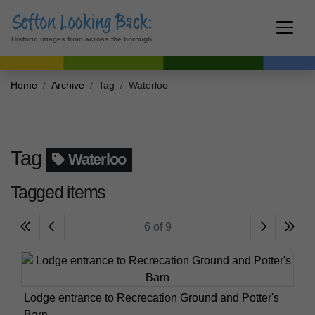
Historic images from across the borough
Home
Archive
Tag
Waterloo
Tag
Waterloo
Tagged items
6 of 9
Lodge entrance to Recrecation Ground and Potter's
Barn