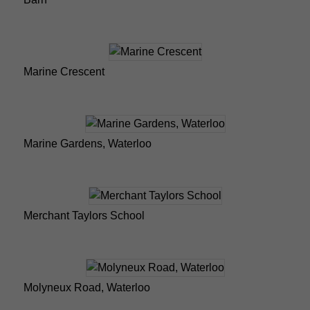
Marine Crescent
Marine Gardens, Waterloo
Merchant Taylors School
Molyneux Road, Waterloo