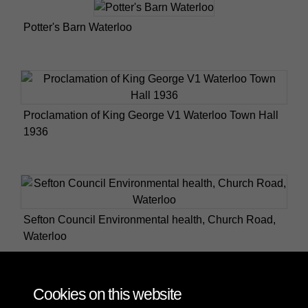
Potter's Barn Waterloo
Proclamation of King George V1 Waterloo Town Hall
1936
Sefton Council Environmental health, Church Road,
Waterloo
Cookies on this website
6 of 9