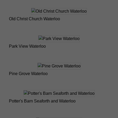
Old Christ Church Waterloo
Park View Waterloo
Pine Grove Waterloo
Potter's Barn Seaforth and Waterloo