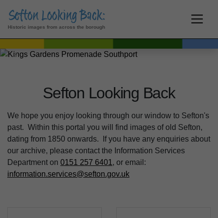
Kings Gardens Promenade
Southport
Historic images from across the borough
Previous
Next
Sefton Looking Back
We hope you enjoy looking through our window to Sefton's
past. Within this portal you will find images of old Sefton,
dating from 1850 onwards. If you have any enquiries about
our archive, please contact the Information Services
Department on
0151 257 6401
, or email:
information.services@sefton.gov.uk