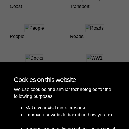
Coast
Transport
People
Roads
Docks
WW1
Cookies on this website
We use cookies and similar technologies for the
following purposes:
Make your visit more personal
Improve our website based on how you use
it
Support our advertising online and on social