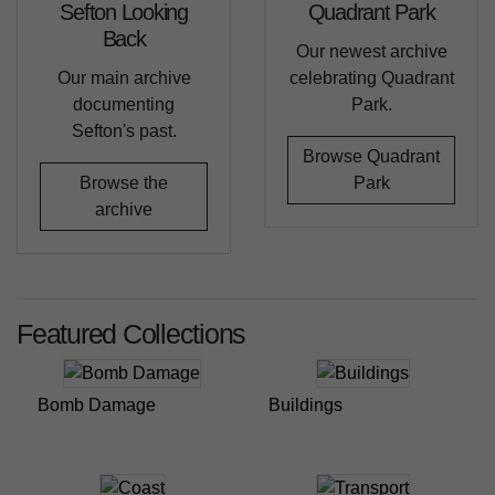
Sefton Looking
Quadrant Park
Back
Our newest archive
Our main archive
celebrating Quadrant
documenting
Park.
Sefton's past.
Browse Quadrant
Browse the
Park
archive
Featured Collections
Bomb Damage
Buildings