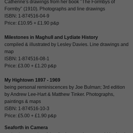
Catherine's drawings from her book "The Formbys of
Formby" (1910). Photographs and line drawings
ISBN:
1-874516-04-9
Price:
£10.95
+
£1.90
p&p
Milestones in Maghull and Lydiate History
compiled & illustrated by Lesley Davies. Line drawings and
map
ISBN:
1-874516-08-1
Price:
£3.00
+
£1.20
p&p
My Hightown 1897 - 1969
being personal reminiscences by Joe Bulman; 3rd edition
by Andrew Lee-Hart & Matthew Tinker. Photographs,
paintings & maps
ISBN:
1-874516-10-3
Price:
£5.00
+
£1.90
p&p
Seaforth in Camera