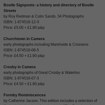
Bootle Signposts: a history and directory of Bootle
Streets
by Roy Redman & Colin Sands. 34 Photographs
ISBN:
1-874516-12-X
Price:
£5.00
+
£1.90
p&p
Churchtown in Camera
early photographs including Marshside & Crossens
ISBN:
1-874516-06-5
Price:
£4.50
+
£1.60
p&p
Crosby in Camera
early photographs of Great Crosby & Waterloo
ISBN:
1-874516-07-3
Price:
£4.50
+
£1.60
p&p
Formby Reminiscences
by Catherine Jacson. This edition includes a selection of