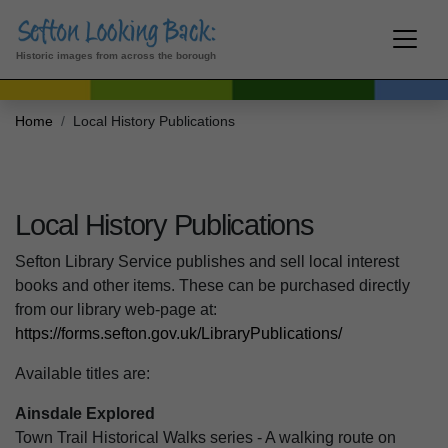
Historic images from across the borough
Home
Local History Publications
Local History Publications
Sefton Library Service publishes and sell local interest
books and other items. These can be purchased directly
from our library web-page at:
https://forms.sefton.gov.uk/LibraryPublications/
Available titles are:
Ainsdale Explored
Town Trail Historical Walks series - A walking route on