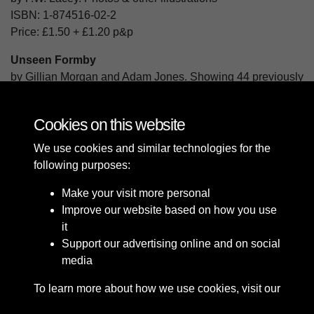
ISBN:
1-874516-02-2
Price:
£1.50
+
£1.20
p&p
Unseen Formby
by Gillian Morgan and Adam Jones. Showing 44 previously
unpublished photographs of Formby.
ISBN:
978-1-874516-31-6
Cookies on this website
Price:
£5.00
+
£1.60
p&p
We use cookies and similar technologies for the
following purposes:
Make your visit more personal
Improve our website based on how you use
it
Support our advertising online and on social
media
To learn more about how we use cookies, visit our
Cookie Policy
Connect with us