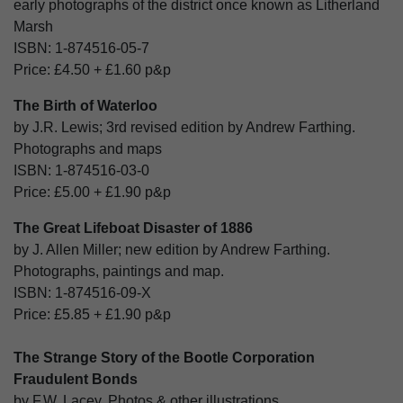
early photographs of the district once known as Litherland
Marsh
ISBN:
1-874516-05-7
Price:
£4.50
+
£1.60
p&p
The Birth of Waterloo
by J.R. Lewis; 3rd revised edition by Andrew Farthing.
Photographs and maps
ISBN:
1-874516-03-0
Price:
£5.00
+
£1.90
p&p
The Great Lifeboat Disaster of 1886
by J. Allen Miller; new edition by Andrew Farthing.
Photographs, paintings and map.
ISBN:
1-874516-09-X
Price:
£5.85
+
£1.90
p&p
The Strange Story of the Bootle Corporation
Fraudulent Bonds
by F.W. Lacey. Photos & other illustrations