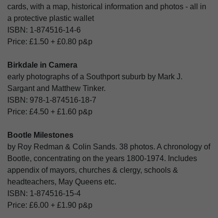
cards, with a map, historical information and photos - all in
a protective plastic wallet
ISBN:
1-874516-14-6
Price:
£1.50
+
£0.80
p&p
Birkdale in Camera
early photographs of a Southport suburb by Mark J.
Sargant and Matthew Tinker.
ISBN:
978-1-874516-18-7
Price:
£4.50
+
£1.60
p&p
Bootle Milestones
by Roy Redman & Colin Sands. 38 photos. A chronology of
Bootle, concentrating on the years 1800-1974. Includes
appendix of mayors, churches & clergy, schools &
headteachers, May Queens etc.
ISBN:
1-874516-15-4
Price:
£6.00
+
£1.90
p&p