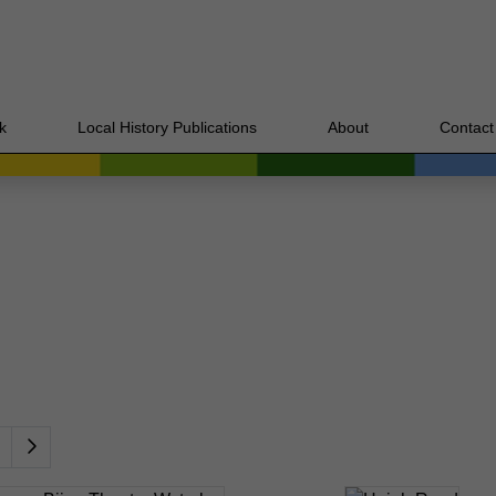
k
Local History Publications
About
Contact