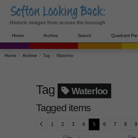
Historic images from across the borough
Home
Archive
Search
Quadrant Par
Home
Archive
Tag
Waterloo
Tag
Waterloo
Tagged items
1
2
3
4
5
6
7
8
9