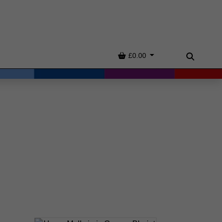
Basket
£0.00
Search