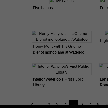
Five Lamps
Form
High
Henry Melly with his Gnome-
Bleriot monoplane at Waterloo
Interior Waterloo's First Public
Lans
Library
Road
1
2
3
4
5
6
7
8
9