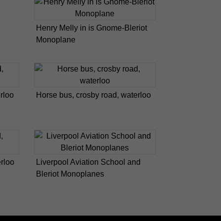
Henry Melly in is Gnome-Bleriot
Monoplane
rloo
Horse bus, crosby road, waterloo
erloo
Liverpool Aviation School and
Bleriot Monoplanes