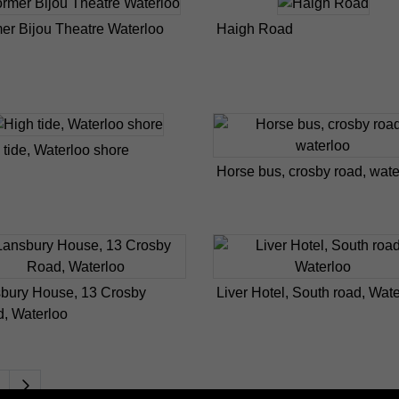
er Bijou Theatre Waterloo
Haigh Road
 tide, Waterloo shore
Horse bus, crosby road, wate
bury House, 13 Crosby
Liver Hotel, South road, Wat
, Waterloo