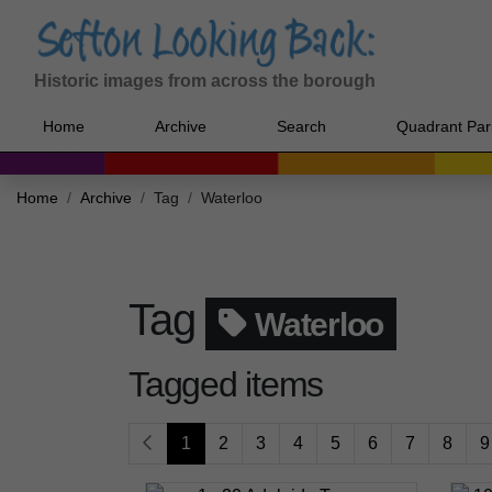
Historic images from across the borough
Home
Archive
Search
Quadrant Par
Home
Archive
Tag
Waterloo
Tag
Waterloo
Tagged items
1
2
3
4
5
6
7
8
9