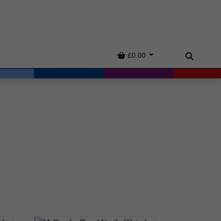
Basket
£0.00
Search