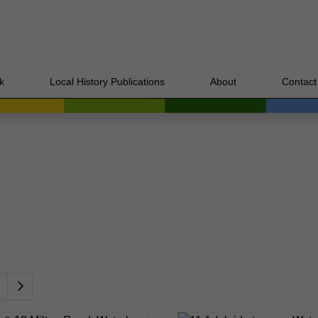
k
Local History Publications
About
Contact