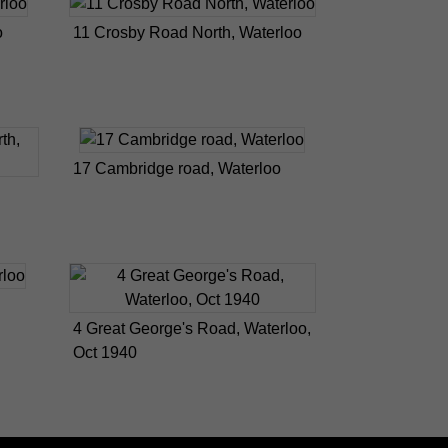
o
11 Crosby Road North, Waterloo
17 Cambridge road, Waterloo
4 Great George's Road, Waterloo,
Oct 1940