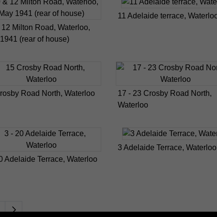
11 Adelaide terrace, Waterlo
 12 Milton Road, Waterloo,
1941 (rear of house)
rosby Road North, Waterloo
17 - 23 Crosby Road North,
Waterloo
3 Adelaide Terrace, Waterloo
20 Adelaide Terrace, Waterloo