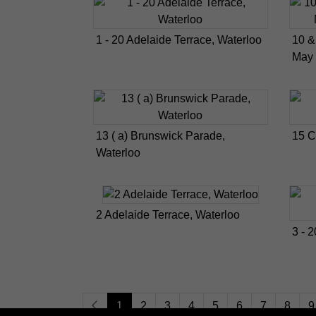
1 - 20 Adelaide Terrace, Waterloo
10 &
May 
13 ( a) Brunswick Parade,
15 C
Waterloo
2 Adelaide Terrace, Waterloo
3 - 
1
2
3
4
5
6
7
8
9