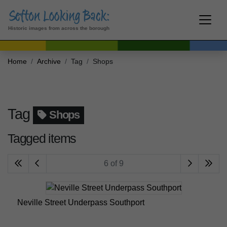
Historic images from across the borough
Home
Archive
Tag
Shops
Tag
Shops
Tagged items
6 of 9
Neville Street Underpass Southport