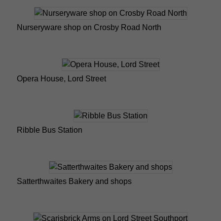
Nurseryware shop on Crosby Road North
Opera House, Lord Street
Ribble Bus Station
Satterthwaites Bakery and shops