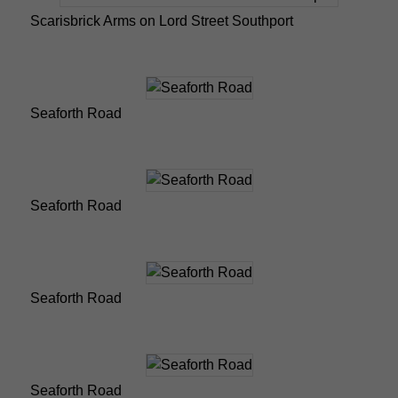
Scarisbrick Arms on Lord Street Southport
Seaforth Road
Seaforth Road
Seaforth Road
Seaforth Road