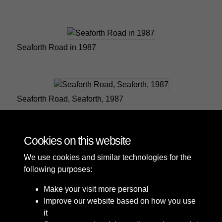
Seaforth Road in 1987
Seaforth Road, Seaforth, 1987
Cookies on this website
6 of 9
We use cookies and similar technologies for the
following purposes:
Make your visit more personal
Improve our website based on how you use
it