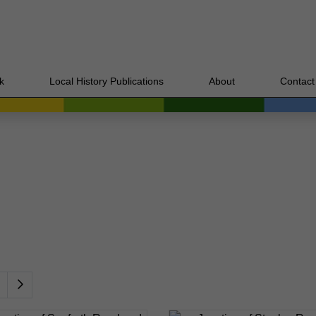
k
Local History Publications
About
Contact