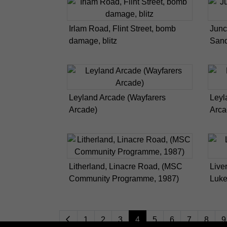
Irlam Road, Flint Street, bomb
Junc
damage, blitz
San
Leyland Arcade (Wayfarers
Leyl
Arcade)
Arca
Litherland, Linacre Road, (MSC
Live
Community Programme, 1987)
Luke
1
2
3
4
5
6
7
8
9