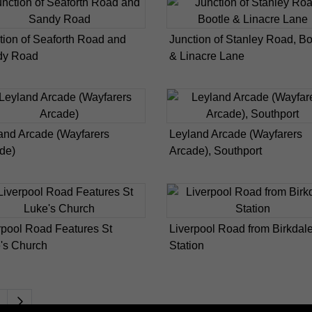
tion of Seaforth Road and
Junction of Stanley Road, Bo
dy Road
& Linacre Lane
and Arcade (Wayfarers
Leyland Arcade (Wayfarers
de)
Arcade), Southport
rpool Road Features St
Liverpool Road from Birkdal
's Church
Station