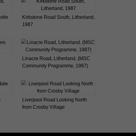
otle
Kirkstone Road South, Litherland,
1987
Linacre Road, Litherland. (MSC
Community Programme, 1987)
e
Liverpool Road Looking North
from Crosby Village