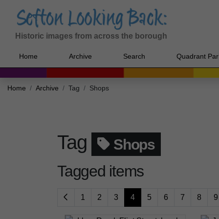
Historic images from across the borough
Home
Archive
Search
Quadrant Par
Home
Archive
Tag
Shops
Tag
Shops
Tagged items
1
2
3
4
5
6
7
8
9