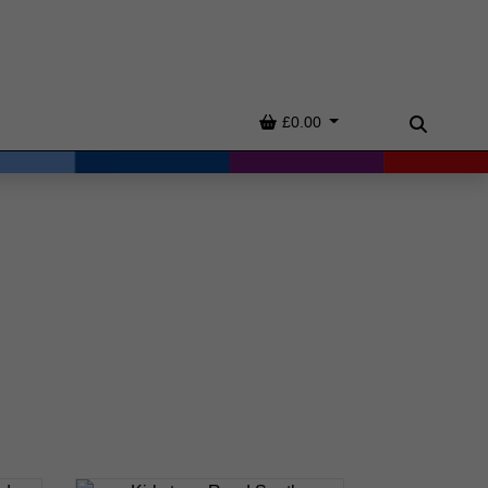
Basket
£0.00
Search