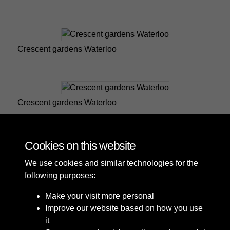
Crescent gardens Waterloo
Crescent gardens Waterloo
Cookies on this website
9 of 25
We use cookies and similar technologies for the
following purposes:
Make your visit more personal
Improve our website based on how you use
it