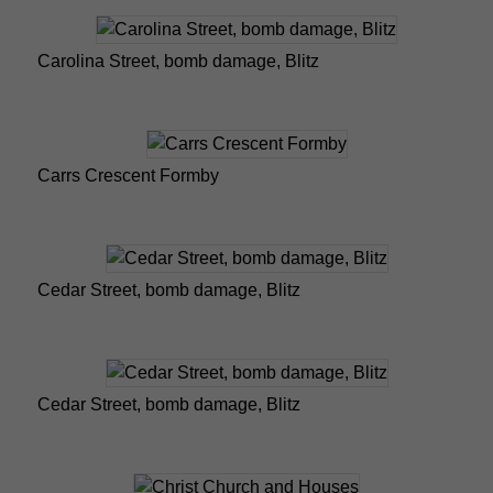
Carolina Street, bomb damage, Blitz
Carrs Crescent Formby
Cedar Street, bomb damage, Blitz
Cedar Street, bomb damage, Blitz