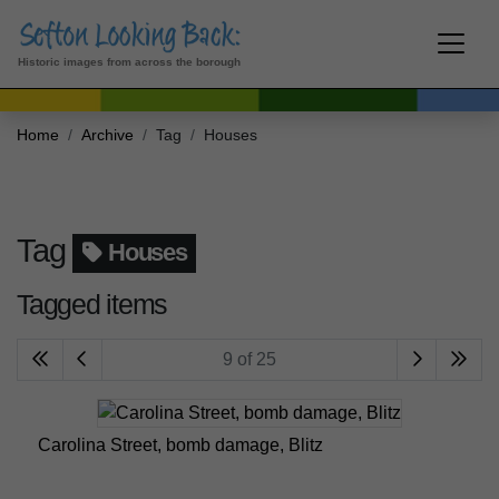
Historic images from across the borough
Home
Archive
Tag
Houses
Tag
Houses
Tagged items
9 of 25
Carolina Street, bomb damage, Blitz