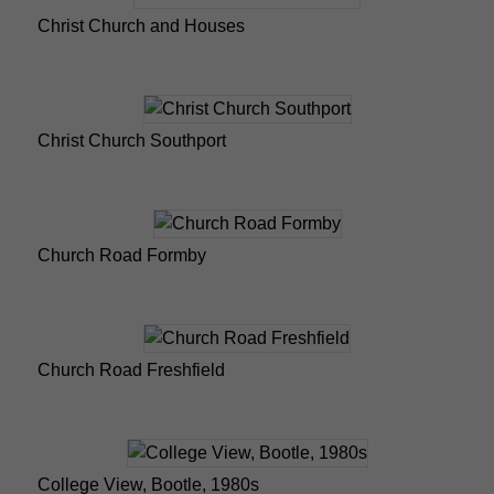
Christ Church and Houses
Christ Church Southport
Church Road Formby
Church Road Freshfield
College View, Bootle, 1980s