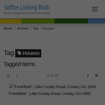
Historic images from across the borough
Home
Archive
Tag
Houses
Tag
Houses
Tagged items
1 of 25
"Freshfield", Little Crosby Road, Crosby, Oct 1940