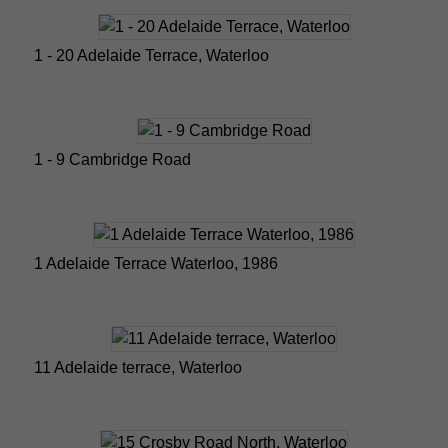
1 - 20 Adelaide Terrace, Waterloo
1 - 9 Cambridge Road
1 Adelaide Terrace Waterloo, 1986
11 Adelaide terrace, Waterloo