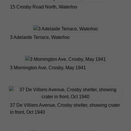
15 Crosby Road North, Waterloo
3 Adelaide Terrace, Waterloo
3 Mornington Ave, Crosby, May 1941
37 De Villiers Avenue, Crosby shelter, showing crater
in front, Oct 1940