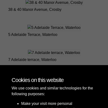
38 & 40 Manor Avenue, Crosby
5 Adelaide Terrace, Waterloo
7 Adelaide terrace, Waterloo
Cookies on this website
1 of 25
We use cookies and similar technologies for the
following purposes:
Make your visit more personal