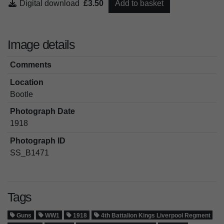
Digital download
£3.50
Add to basket
Image details
Comments
Location
Bootle
Photograph Date
1918
Photograph ID
SS_B1471
Tags
Guns
WW1
1918
4th Battalion Kings Liverpool Regment