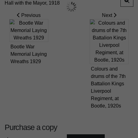
Previous
Next
Bootle War
Memorial Laying
Wreaths 1929
Colours and
drums of the 7th
Battalion Kings
Liverpool
Regiment, at
Bootle, 1920s
Purchase a copy