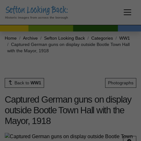
Historic images from across the borough
Home
Archive
Sefton Looking Back
Categories
WW1
Captured German guns on display outside Bootle Town Hall
with the Mayor, 1918
Back to
WW1
Photographs
Captured German guns on display
outside Bootle Town Hall with the
Mayor, 1918