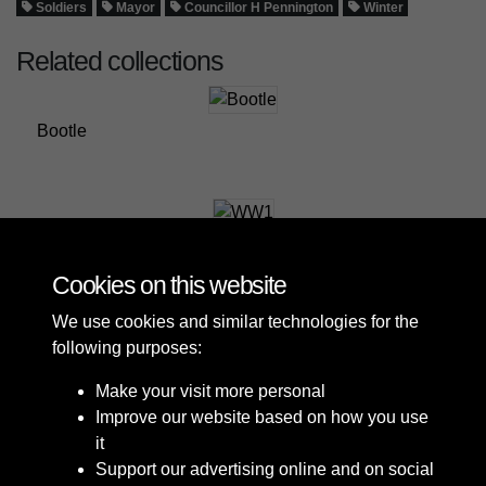
Soldiers
Mayor
Councillor H Pennington
Winter
Related collections
Bootle
WW1
Cookies on this website
We use cookies and similar technologies for the
following purposes:
Make your visit more personal
Improve our website based on how you use
it
Support our advertising online and on social