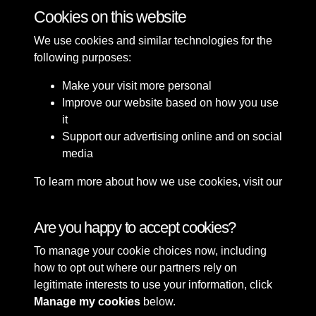
Skating on the Winter Ice in Hesketh Park
Cookies on this website
We use cookies and similar technologies for the
following purposes:
Make your visit more personal
Improve our website based on how you use
it
Support our advertising online and on social
media
To learn more about how we use cookies, visit our
Cookie Policy
Connect with us
Are you happy to accept cookies?
To manage your cookie choices now, including
Terms & Conditions
Copyright © 2026 Sefton
how to opt out where our partners rely on
Privacy Policy
Council Library & Local
legitimate interests to use your information, click
Cookie Policy
Studies
Manage my cookies
below.