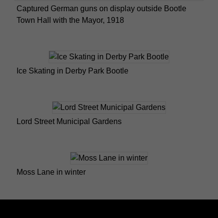
Captured German guns on display outside Bootle
Town Hall with the Mayor, 1918
Ice Skating in Derby Park Bootle
Lord Street Municipal Gardens
Moss Lane in winter