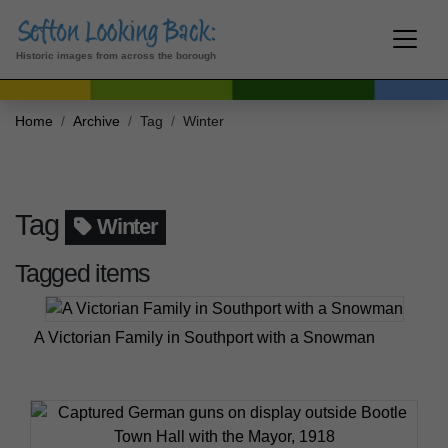
Historic images from across the borough
Home
Archive
Tag
Winter
Tag
Winter
Tagged items
A Victorian Family in Southport with a Snowman