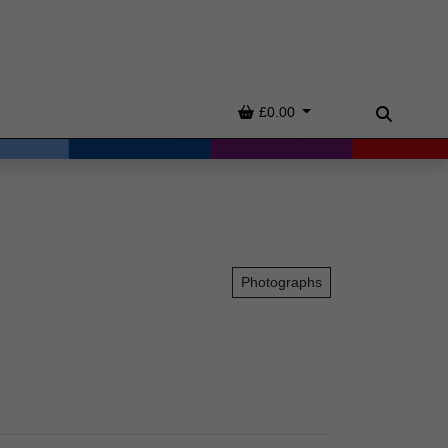
Basket
£0.00
Search
Photographs