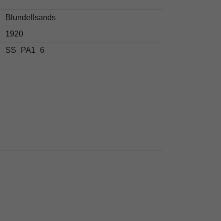
Blundellsands
1920
SS_PA1_6