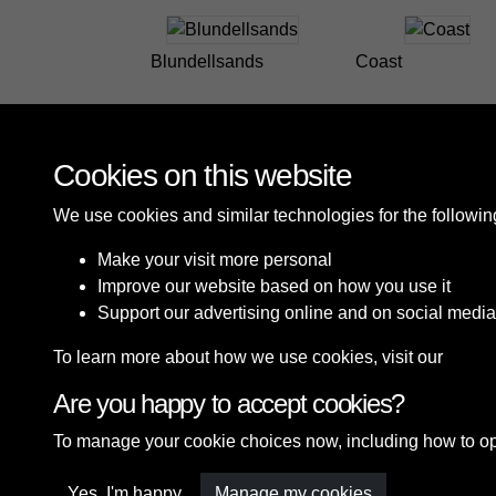
Blundellsands
Coast
Cookies on this website
We use cookies and similar technologies for the followi
Make your visit more personal
Improve our website based on how you use it
Support our advertising online and on social media
To learn more about how we use cookies, visit our
Cooki
Are you happy to accept cookies?
Terms & Conditions
Privacy Policy
Cookie P
To manage your cookie choices now, including how to opt o
Yes, I'm happy
Manage my cookies