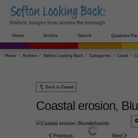
Historic images from across the borough
Home
Archive
Search
Quadrant Par
Home
Archive
Sefton Looking Back
Categories
Coast
C
Back to
Coast
Coastal erosion, Bl
Previous
Next