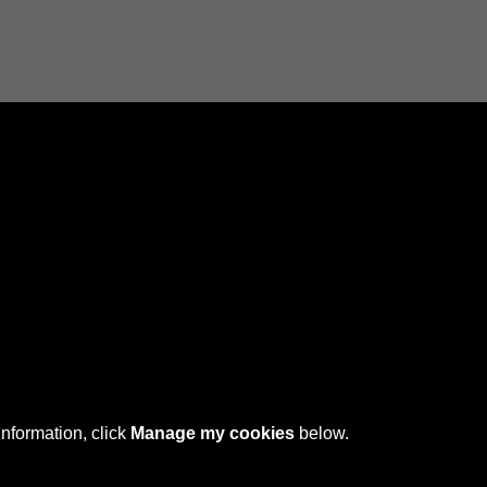
Connect with us
 © 2026 Sefton Council Library & Local Studies
information, click
Manage my cookies
below.