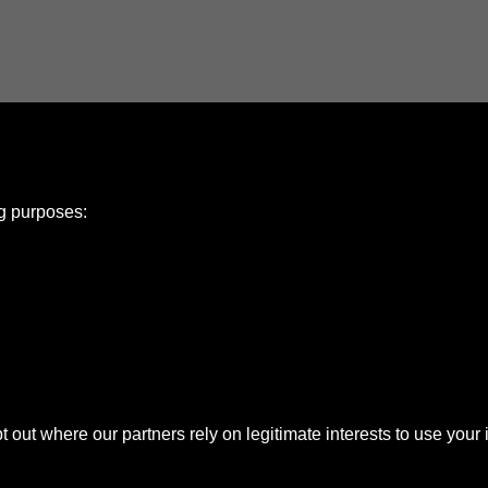
ng purposes:
e Policy
olicy
Copyright
ut where our partners rely on legitimate interests to use your 