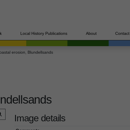
k
Local History Publications
About
Contact
oastal erosion, Blundellsands
undellsands
Image details