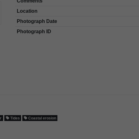
Comments
Location
Photograph Date
Photograph ID
r
Tides
Coastal erosion