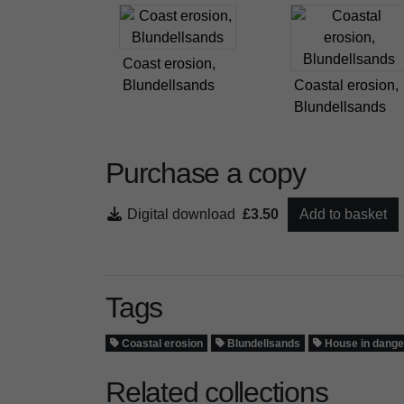
Coast erosion,
Blundellsands
Coastal erosion,
Blundellsands
Purchase a copy
Digital download
£3.50
Add to basket
Tags
Coastal erosion
Blundellsands
House in dange
Related collections