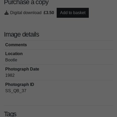
Purchase a copy
Digital download
£3.50
Add to basket
Image details
Comments
Location
Bootle
Photograph Date
1982
Photograph ID
SS_QB_37
Tags