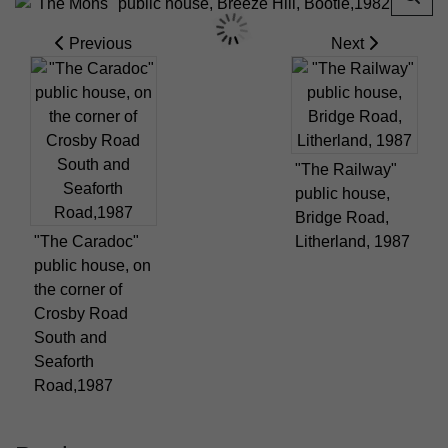
Previous
Next
"The Railway"
public house,
Bridge Road,
"The Caradoc"
Litherland, 1987
public house, on
the corner of
Crosby Road
South and
Seaforth
Road,1987