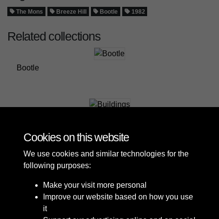
The Mons
Breeze Hill
Bootle
1982
Related collections
Bootle
Buildings
Cookies on this website
We use cookies and similar technologies for the
following purposes:
Make your visit more personal
Improve our website based on how you use
it