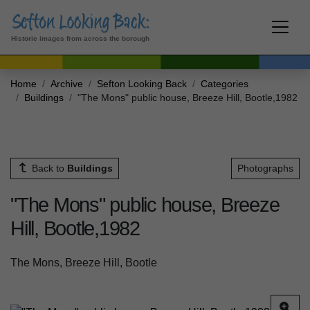
Historic images from across the borough
Home
Archive
Sefton Looking Back
Categories
Buildings
"The Mons" public house, Breeze Hill, Bootle,1982
Back to
Buildings
Photographs
"The Mons" public house, Breeze
Hill, Bootle,1982
The Mons, Breeze Hill, Bootle