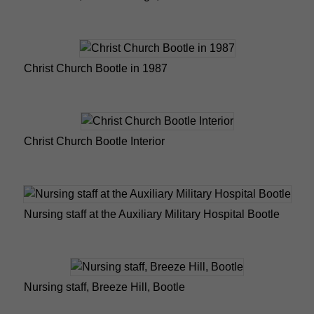
Christ Church Bootle in 1987
Christ Church Bootle Interior
Nursing staff at the Auxiliary Military Hospital Bootle
Nursing staff, Breeze Hill, Bootle