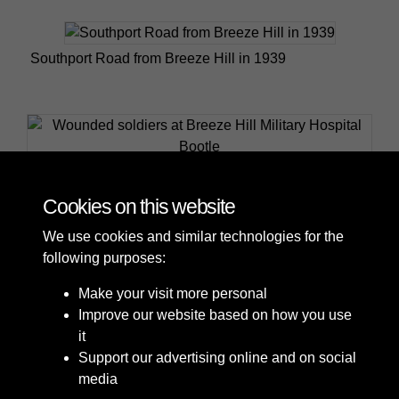
Southport Road from Breeze Hill in 1939
Wounded soldiers at Breeze Hill Military Hospital
Bootle
Cookies on this website
We use cookies and similar technologies for the
following purposes:
Make your visit more personal
Improve our website based on how you use
it
Support our advertising online and on social
media