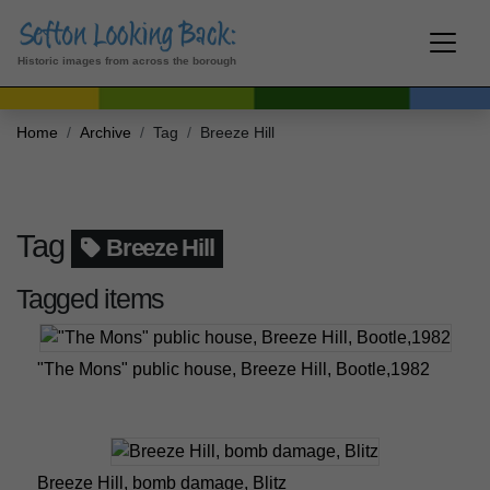
Historic images from across the borough
Home
Archive
Tag
Breeze Hill
Tag
Breeze Hill
Tagged items
"The Mons" public house, Breeze Hill, Bootle,1982
Breeze Hill, bomb damage, Blitz