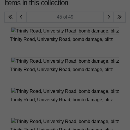
Items in this collection
45 of 49
Trinity Road, University Road, bomb damage, blitz
Trinity Road, University Road, bomb damage, blitz
Trinity Road, University Road, bomb damage, blitz
Trinity Road, University Road, bomb damage, blitz