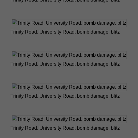
Trinity Road, University Road, bomb damage, blitz
Trinity Road, University Road, bomb damage, blitz
Trinity Road, University Road, bomb damage, blitz
Trinity Road, University Road, bomb damage, blitz