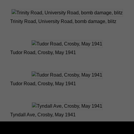
Trinity Road, University Road, bomb damage, blitz
Tudor Road, Crosby, May 1941
Tudor Road, Crosby, May 1941
Tyndall Ave, Crosby, May 1941