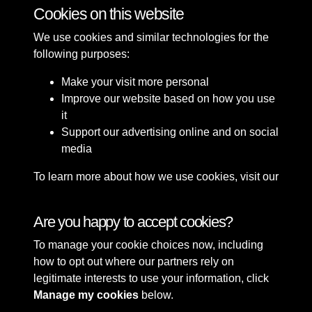
Cookies on this website
45 of 49
We use cookies and similar technologies for the
following purposes:
Make your visit more personal
Improve our website based on how you use
it
Support our advertising online and on social
media
To learn more about how we use cookies, visit our
Cookie Policy
Connect with us
Are you happy to accept cookies?
To manage your cookie choices now, including
Terms & Conditions
Copyright © 2026 Sefton
how to opt out where our partners rely on
Privacy Policy
Council Library & Local
legitimate interests to use your information, click
Cookie Policy
Studies
Manage my cookies
below.