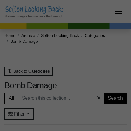
Historic images from across the borough
Home
Archive
Sefton Looking Back
Categories
Bomb Damage
Back to
Categories
Bomb Damage
All
Search
Filter