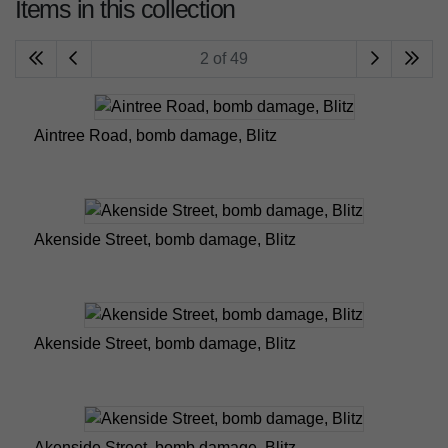
Items in this collection
2 of 49
Aintree Road, bomb damage, Blitz
Akenside Street, bomb damage, Blitz
Akenside Street, bomb damage, Blitz
Akenside Street, bomb damage, Blitz