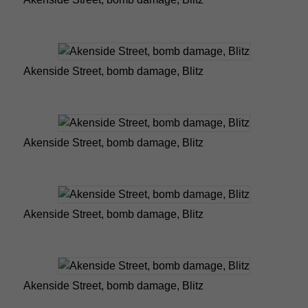
Akenside Street, bomb damage, Blitz
Akenside Street, bomb damage, Blitz
Akenside Street, bomb damage, Blitz
Akenside Street, bomb damage, Blitz