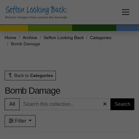
Historic images from across the borough
Home
Archive
Sefton Looking Back
Categories
Bomb Damage
Back to
Categories
Bomb Damage
All
Search
Filter