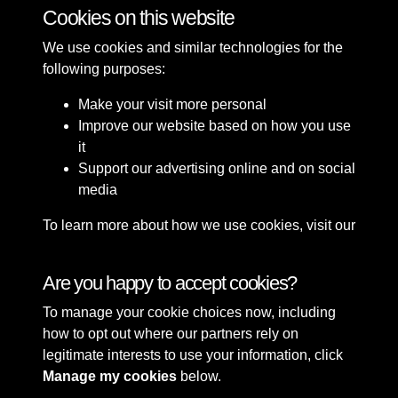
Cookies on this website
2 of 49
We use cookies and similar technologies for the
following purposes:
Make your visit more personal
Improve our website based on how you use
it
Support our advertising online and on social
media
To learn more about how we use cookies, visit our
Cookie Policy
Connect with us
Are you happy to accept cookies?
To manage your cookie choices now, including
Terms & Conditions
Copyright © 2026 Sefton
how to opt out where our partners rely on
Privacy Policy
Council Library & Local
legitimate interests to use your information, click
Cookie Policy
Studies
Manage my cookies
below.