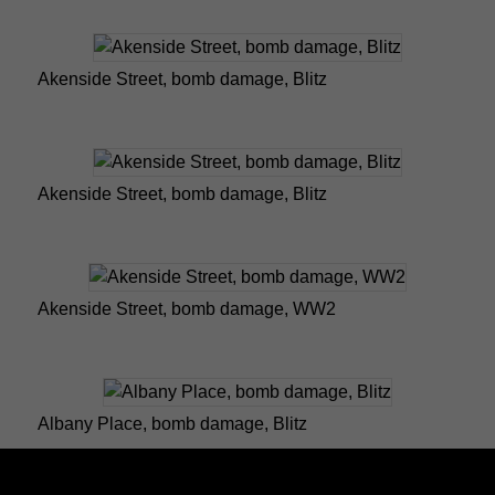
Akenside Street, bomb damage, Blitz
Akenside Street, bomb damage, Blitz
Akenside Street, bomb damage, WW2
Albany Place, bomb damage, Blitz