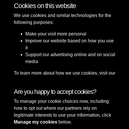
Cookies on this website
10 of 49
We use cookies and similar technologies for the
following purposes:
Make your visit more personal
Improve our website based on how you use
it
Support our advertising online and on social
media
To learn more about how we use cookies, visit our
Cookie Policy
Connect with us
Are you happy to accept cookies?
To manage your cookie choices now, including
Terms & Conditions
Copyright © 2026 Sefton
how to opt out where our partners rely on
Privacy Policy
Council Library & Local
legitimate interests to use your information, click
Cookie Policy
Studies
Manage my cookies
below.