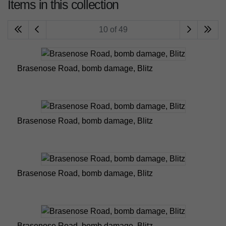
Items in this collection
10 of 49
Brasenose Road, bomb damage, Blitz
Brasenose Road, bomb damage, Blitz
Brasenose Road, bomb damage, Blitz
Brasenose Road, bomb damage, Blitz