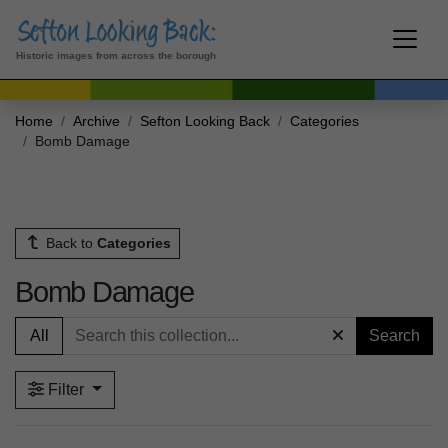
Historic images from across the borough
Home
Archive
Sefton Looking Back
Categories
Bomb Damage
Back to
Categories
Bomb Damage
All
Search
Filter