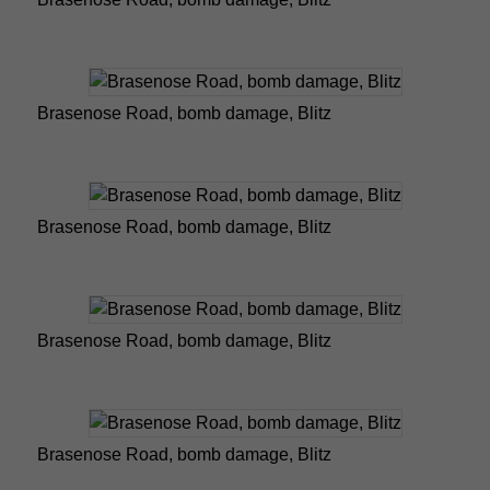
Brasenose Road, bomb damage, Blitz
Brasenose Road, bomb damage, Blitz
Brasenose Road, bomb damage, Blitz
Brasenose Road, bomb damage, Blitz