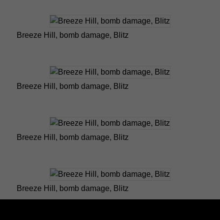
Breeze Hill, bomb damage, Blitz
Breeze Hill, bomb damage, Blitz
Breeze Hill, bomb damage, Blitz
Breeze Hill, bomb damage, Blitz