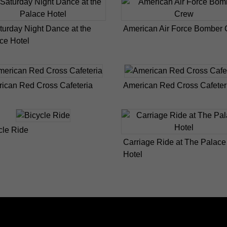
turday Night Dance at the
American Air Force Bomber
ce Hotel
ican Red Cross Cafeteria
American Red Cross Cafeter
cle Ride
Carriage Ride at The Palace
Hotel