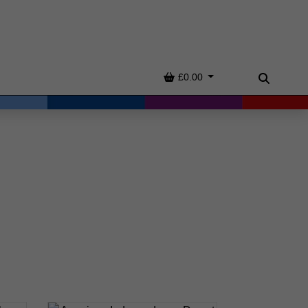
Basket
£0.00
Search