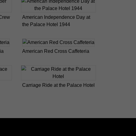
 Crew
American Independence Day at
the Palace Hotel 1944
ia
American Red Cross Caffeteria
Carriage Ride at the Palace Hotel