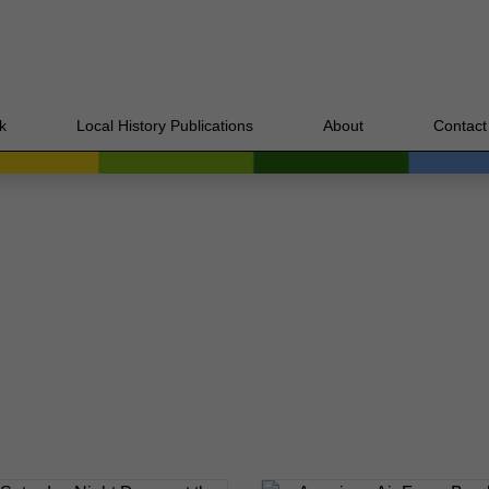
k
Local History Publications
About
Contact