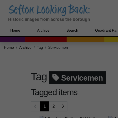
Historic images from across the borough
Home
Archive
Search
Quadrant Par
Home
Archive
Tag
Servicemen
Tag
Servicemen
Tagged items
1
2