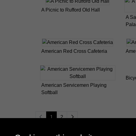
A Picnic to Rufford Old Hall
A Sa
Pala
American Red Cross Cafeteria
Amer
Bicy
American Servicemen Playing
Softball
1
2