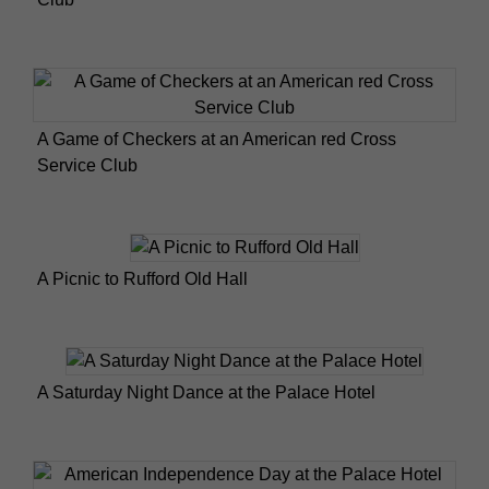
A Game of Checkers at an American red Cross
Service Club
A Picnic to Rufford Old Hall
A Saturday Night Dance at the Palace Hotel