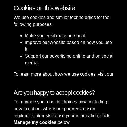
Cookies on this website
1 of 3
We use cookies and similar technologies for the
following purposes:
Make your visit more personal
Improve our website based on how you use
it
Support our advertising online and on social
media
To learn more about how we use cookies, visit our
Cookie Policy
Connect with us
Are you happy to accept cookies?
To manage your cookie choices now, including
Terms & Conditions
Copyright © 2026 Sefton
how to opt out where our partners rely on
Privacy Policy
Council Library & Local
legitimate interests to use your information, click
Cookie Policy
Studies
Manage my cookies
below.