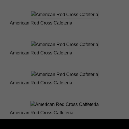
American Red Cross Cafeteria
American Red Cross Cafeteria
American Red Cross Cafeteria
American Red Cross Caffeteria