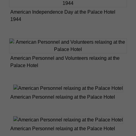
American Independence Day at the Palace Hotel
1944
American Personnel and Volunteers relaxing at the
Palace Hotel
American Personnel relaxing at the Palace Hotel
American Personnel relaxing at the Palace Hotel