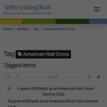
Historic images from across the borough
Home
Archive
Tag
American Red Cross
Tag
American Red Cross
Tagged items
1 of 3
A game of Billards at an American Red Cross Service
Club