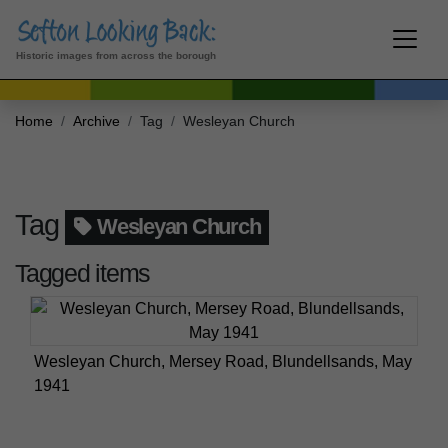
Historic images from across the borough
Home
Archive
Tag
Wesleyan Church
Tag
Wesleyan Church
Tagged items
Wesleyan Church, Mersey Road, Blundellsands, May
1941