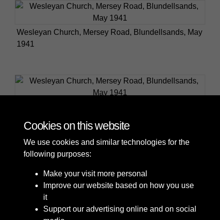
Wesleyan Church, Mersey Road, Blundellsands, May
1941
Wesleyan Church, Mersey Road, Blundellsands, May
1941
Cookies on this website
We use cookies and similar technologies for the
following purposes:
Make your visit more personal
Improve our website based on how you use
it
Support our advertising online and on social