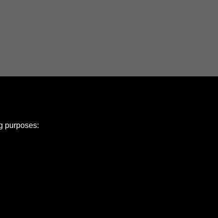
ng purposes:
e Policy
olicy
Copyright