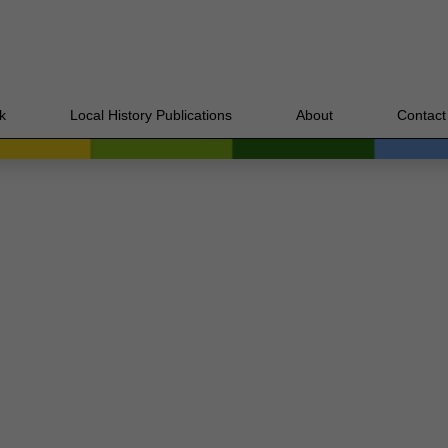
k
Local History Publications
About
Contact