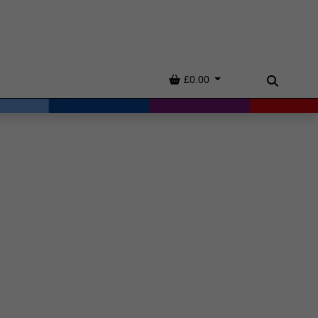
Basket
£0.00
Search