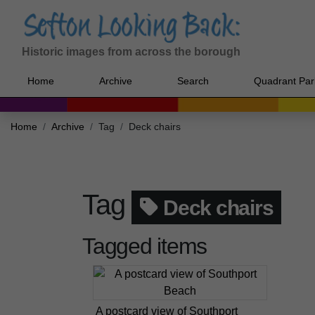
Historic images from across the borough
Home
Archive
Search
Quadrant Par
Home
Archive
Tag
Deck chairs
Tag
Deck chairs
Tagged items
A postcard view of Southport