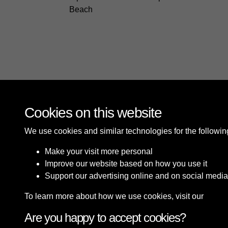
Beach
Cookies on this website
We use cookies and similar technologies for the followi
Make your visit more personal
Improve our website based on how you use it
Support our advertising online and on social media
To learn more about how we use cookies, visit our
Cooki
Are you happy to accept cookies?
Terms & Conditions
Privacy Policy
Cookie P