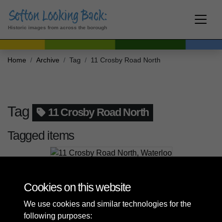
Historic images from across the borough
Home
Archive
Tag
11 Crosby Road North
Tag
11 Crosby Road North
Tagged items
11 Crosby Road North, Waterloo
Cookies on this website
We use cookies and similar technologies for the
following purposes: