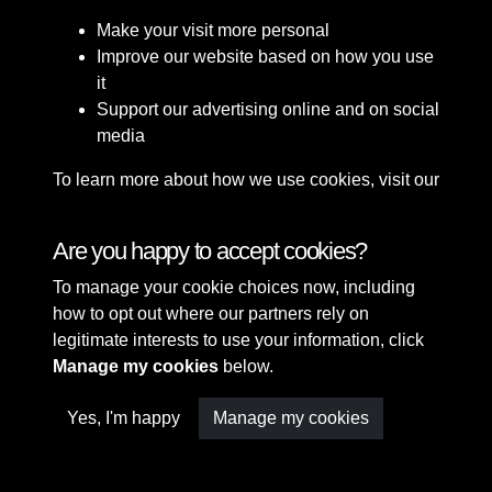
Make your visit more personal
Improve our website based on how you use
it
Support our advertising online and on social
media
To learn more about how we use cookies, visit our
Cookie Policy
Connect with us
Are you happy to accept cookies?
To manage your cookie choices now, including
Terms & Conditions
Copyright © 2026 Sefton
how to opt out where our partners rely on
Privacy Policy
Council Library & Local
legitimate interests to use your information, click
Cookie Policy
Studies
Manage my cookies
below.
Yes, I'm happy
Manage my cookies
Past
View
Powered by