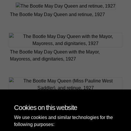
The Bootle May Day Queen and retinue, 1927
The Bootle May Day Queen with the Mayor,
Mayoress, and dignitaries, 1927
The Bootle May Queen (Miss Pauline West Saddler),
and retinue, 1927
Cookies on this website
We use cookies and similar technologies for the
following purposes: