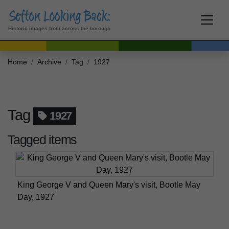
Historic images from across the borough
Home
Archive
Tag
1927
Tag
1927
Tagged items
King George V and Queen Mary's visit, Bootle May
Day, 1927