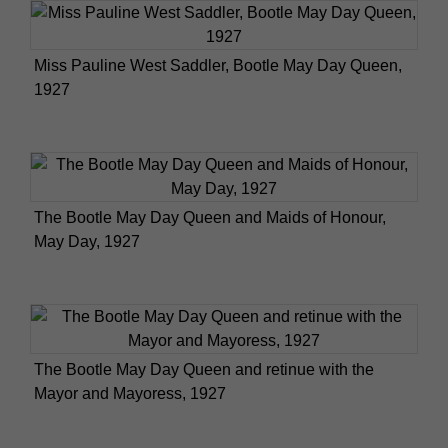
Miss Pauline West Saddler, Bootle May Day Queen,
1927
The Bootle May Day Queen and Maids of Honour,
May Day, 1927
The Bootle May Day Queen and retinue with the
Mayor and Mayoress, 1927