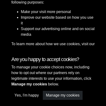
following purposes:
Make your visit more personal
Improve our website based on how you use
it
Support our advertising online and on social
media
To learn more about how we use cookies, visit our
Cookie Policy
Connect with us
Are you happy to accept cookies?
To manage your cookie choices now, including
Terms & Conditions
Copyright © 2026 Sefton
how to opt out where our partners rely on
Privacy Policy
Council Library & Local
legitimate interests to use your information, click
Cookie Policy
Studies
Manage my cookies
below.
Yes, I'm happy
Manage my cookies
Past
View
Powered by