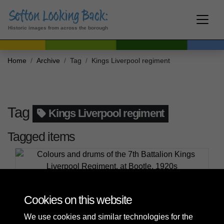
Historic images from across the borough
Home
Archive
Tag
Kings Liverpool regiment
Tag
Kings Liverpool regiment
Tagged items
Colours and drums of the 7th Battalion Kings
Liverpool Regiment, at Bootle, 1920s
Cookies on this website
We use cookies and similar technologies for the