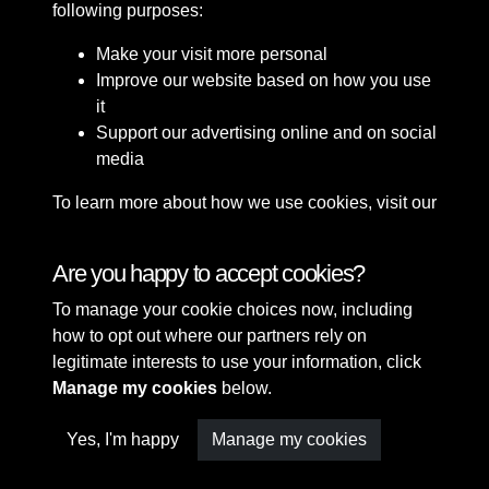
following purposes:
Make your visit more personal
Improve our website based on how you use
it
Support our advertising online and on social
media
To learn more about how we use cookies, visit our
Cookie Policy
Connect with us
Are you happy to accept cookies?
To manage your cookie choices now, including
Terms & Conditions
Copyright © 2026 Sefton
how to opt out where our partners rely on
Privacy Policy
Council Library & Local
legitimate interests to use your information, click
Cookie Policy
Studies
Manage my cookies
below.
Yes, I'm happy
Manage my cookies
Past
View
Powered by