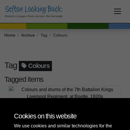
Historic images from across the borough
Home
Archive
Tag
Colours
Tag
Colours
Tagged items
Colours and drums of the 7th Battalion Kings
Liverpool Regiment, at Bootle, 1920s
Cookies on this website
We use cookies and similar technologies for the