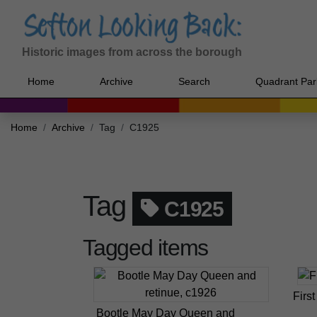
Historic images from across the borough
Home
Archive
Search
Quadrant Par
Home
Archive
Tag
C1925
Tag
C1925
Tagged items
Firs
Bootle May Day Queen and