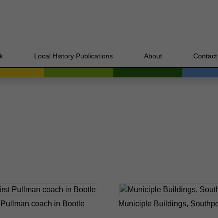
k
Local History Publications
About
Contact
t Pullman coach in Bootle
Municiple Buildings, Southpo