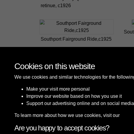
retinue, c1926
Sout
Southport Fairground Ride,c1925
Cookies on this website
We use cookies and similar technologies for the followi
Make your visit more personal
Improve our website based on how you use it
Support our advertising online and on social media
To learn more about how we use cookies, visit our
Cooki
Are you happy to accept cookies?
Terms & Conditions
Privacy Policy
Cookie P