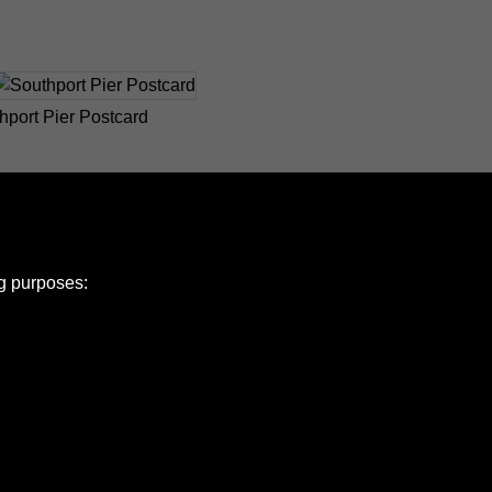
hport Pier Postcard
ng purposes:
e Policy
olicy
Copyright