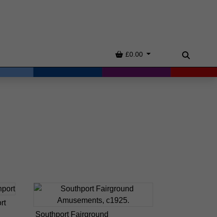
Basket
£0.00
Search
rt
Southport Fairground