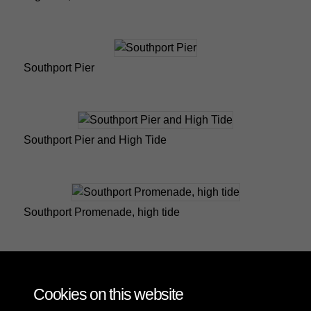
Southport Pier
Southport Pier and High Tide
Southport Promenade, high tide
Southport, Marine Drive, high tide
Cookies on this website