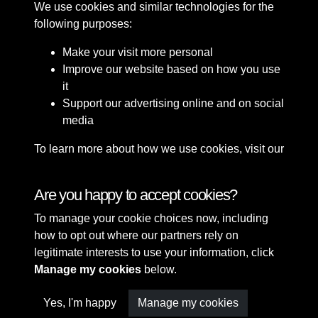
We use cookies and similar technologies for the
following purposes:
Make your visit more personal
Improve our website based on how you use
it
Support our advertising online and on social
media
To learn more about how we use cookies, visit our
Cookie Policy
Connect with us
Are you happy to accept cookies?
To manage your cookie choices now, including
Terms & Conditions
Copyright © 2026 Sefton
how to opt out where our partners rely on
Privacy Policy
Council Library & Local
legitimate interests to use your information, click
Cookie Policy
Studies
Manage my cookies
below.
Yes, I'm happy
Manage my cookies