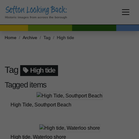
Historic images from across the borough
Home
Archive
Tag
High tide
Tag
High tide
Tagged items
High Tide, Southport Beach
High tide, Waterloo shore