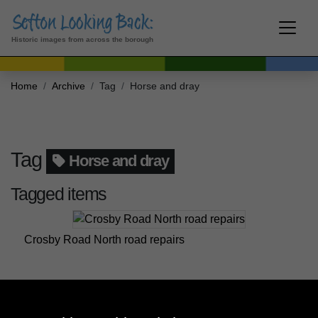
Historic images from across the borough
Home
Archive
Tag
Horse and dray
Tag
Horse and dray
Tagged items
Crosby Road North road repairs
Crosby Road North road repairs