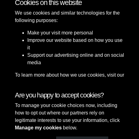
Cookies on this website
We use cookies and similar technologies for the
following purposes:
Make your visit more personal
Improve our website based on how you use
it
Support our advertising online and on social
media
To learn more about how we use cookies, visit our
Cookie Policy
Connect with us
Are you happy to accept cookies?
To manage your cookie choices now, including
Terms & Conditions
Copyright © 2026 Sefton
how to opt out where our partners rely on
Privacy Policy
Council Library & Local
legitimate interests to use your information, click
Cookie Policy
Studies
Manage my cookies
below.