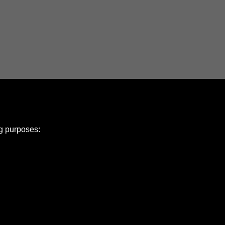
ng purposes:
e Policy
olicy
Copyright