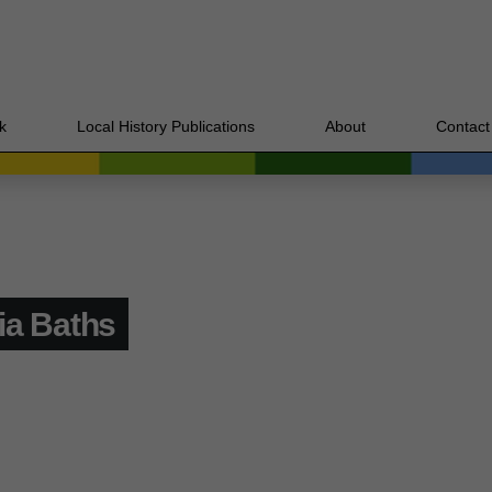
k
Local History Publications
About
Contact
ia Baths