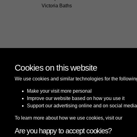
Victoria Baths
Cookies on this website
We use cookies and similar technologies for the followi
Make your visit more personal
Improve our website based on how you use it
Support our advertising online and on social media
To learn more about how we use cookies, visit our
Cooki
Are you happy to accept cookies?
Terms & Conditions
Privacy Policy
Cookie P