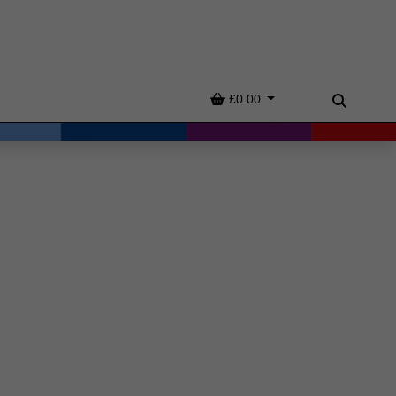
Basket
£0.00
Search