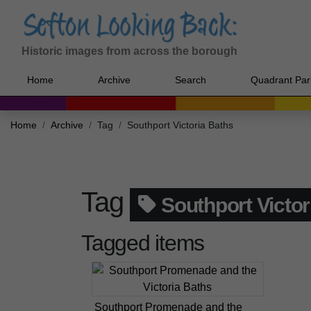
Historic images from across the borough
Home
Archive
Search
Quadrant Par
Home
Archive
Tag
Southport Victoria Baths
Tag
Southport Victor
Tagged items
Southport Promenade and the