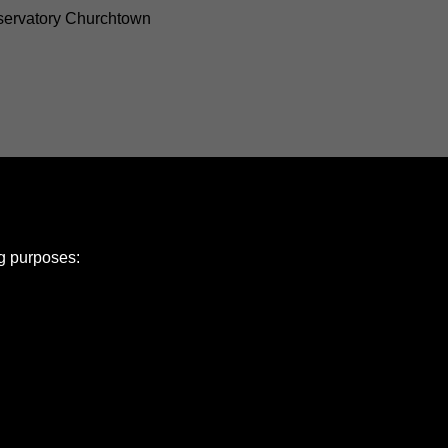
ervatory Churchtown
ng purposes:
e Policy
olicy
Copyright