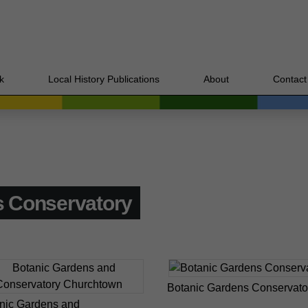
k
Local History Publications
About
Contact
 Conservatory
Botanic Gardens Conservato
nic Gardens and