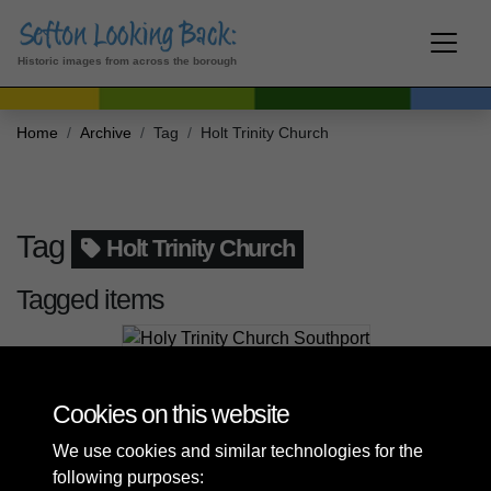
Historic images from across the borough
Home
Archive
Tag
Holt Trinity Church
Tag
Holt Trinity Church
Tagged items
Holy Trinity Church Southport
Cookies on this website
We use cookies and similar technologies for the
following purposes: