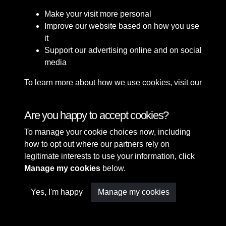
Make your visit more personal
Improve our website based on how you use
it
Support our advertising online and on social
media
To learn more about how we use cookies, visit our
Cookie Policy
Connect with us
Are you happy to accept cookies?
To manage your cookie choices now, including
Terms & Conditions
Copyright © 2026 Sefton
how to opt out where our partners rely on
Privacy Policy
Council Library & Local
legitimate interests to use your information, click
Cookie Policy
Studies
Manage my cookies
below.
Yes, I'm happy
Manage my cookies
Past
View
Powered by