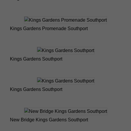
Kings Gardens Promenade Southport
Kings Gardens Southport
Kings Gardens Southport
New Bridge Kings Gardens Southport