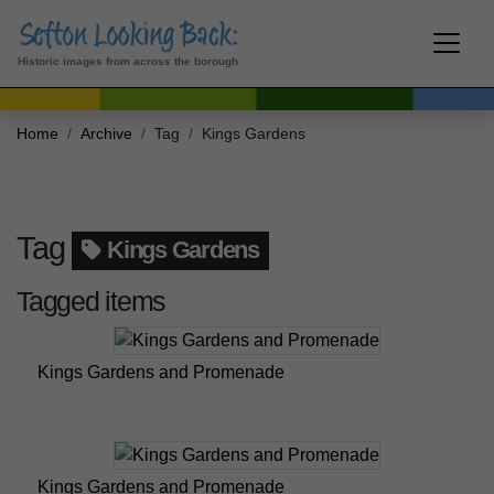
Historic images from across the borough
Home
Archive
Tag
Kings Gardens
Tag
Kings Gardens
Tagged items
Kings Gardens and Promenade
Kings Gardens and Promenade