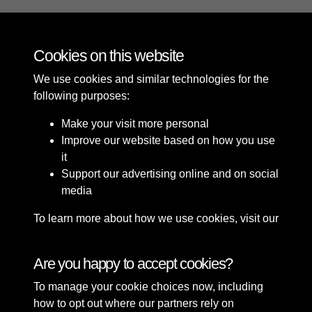
The Opening of King's Gardens Southport in 1913
Cookies on this website
We use cookies and similar technologies for the
following purposes:
Make your visit more personal
Improve our website based on how you use
it
Support our advertising online and on social
media
To learn more about how we use cookies, visit our
Cookie Policy
Connect with us
Are you happy to accept cookies?
To manage your cookie choices now, including
Terms & Conditions
Copyright © 2026 Sefton
how to opt out where our partners rely on
Privacy Policy
Council Library & Local