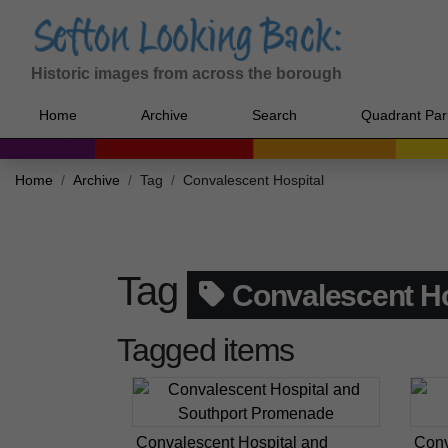
Historic images from across the borough
Home
Archive
Search
Quadrant Par
Home
Archive
Tag
Convalescent Hospital
Tag
Convalescent Ho
Tagged items
Convalescent Hospital and
Conv