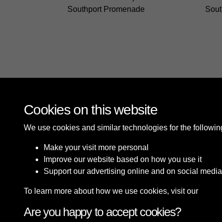
Southport Promenade
Sout
Cookies on this website
We use cookies and similar technologies for the followi
Make your visit more personal
Improve our website based on how you use it
Support our advertising online and on social media
To learn more about how we use cookies, visit our
Cooki
Are you happy to accept cookies?
Terms & Conditions
Privacy Policy
Cookie P