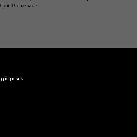
hport Promenade
ng purposes:
e Policy
olicy
Copyright