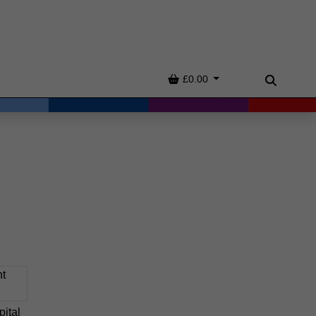
Basket
£0.00
Search
ital