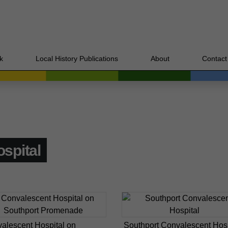
k
Local History Publications
About
Contact
spital
alescent Hospital on
Southport Convalescent Hosp