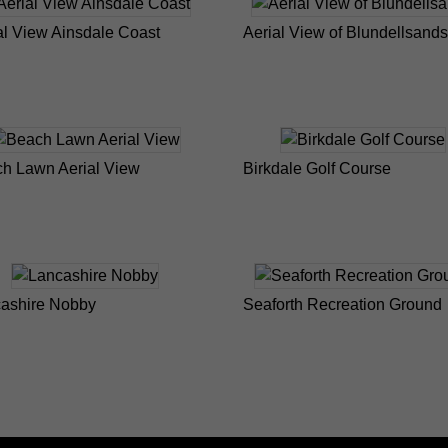
al View Ainsdale Coast
Aerial View of Blundellsands
h Lawn Aerial View
Birkdale Golf Course
ashire Nobby
Seaforth Recreation Ground