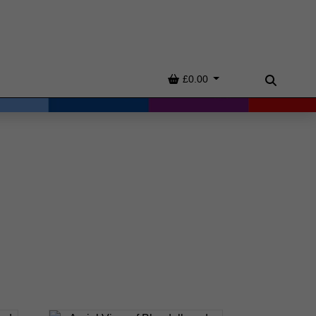
Basket
£0.00
Search