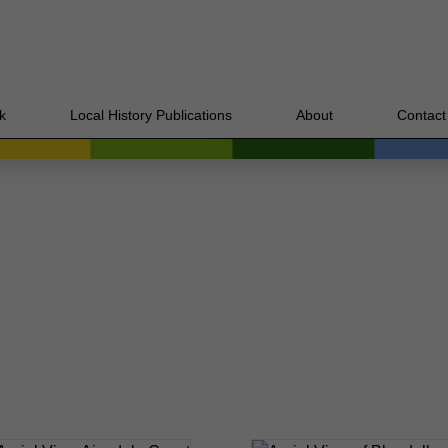
k
Local History Publications
About
Contact