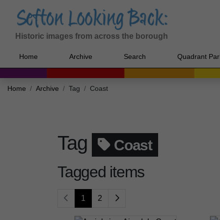
Historic images from across the borough
Home
Archive
Search
Quadrant Par
Home
Archive
Tag
Coast
Tag
Coast
Tagged items
1
2