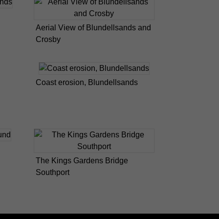
Aerial View of Blundellsands and
Crosby
Coast erosion, Blundellsands
The Kings Gardens Bridge
Southport