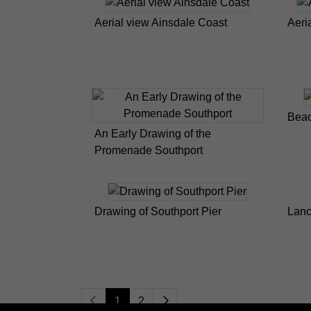
Aerial view Ainsdale Coast
Aeri
Beac
An Early Drawing of the
Promenade Southport
Drawing of Southport Pier
Lanc
1
2