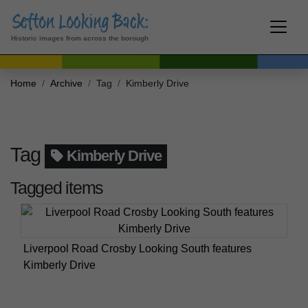
Historic images from across the borough
Home
Archive
Tag
Kimberly Drive
Tag
Kimberly Drive
Tagged items
Liverpool Road Crosby Looking South features
Kimberly Drive