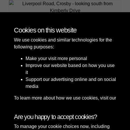
Liverpool Road, Crosby - looking south from Kimberly
Drive
Cookies on this website
We use cookies and similar technologies for the
following purposes:
Make your visit more personal
Improve our website based on how you use
it
Support our advertising online and on social
media
To learn more about how we use cookies, visit our
Cookie Policy
Connect with us
Are you happy to accept cookies?
To manage your cookie choices now, including
Terms & Conditions
Copyright © 2026 Sefton