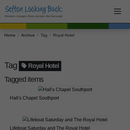
Historic images from across the borough
Home
Archive
Tag
Royal Hotel
Tag
Royal Hotel
Tagged items
Hall's Chapel Southport
Lifeboat Saturday and The Royal Hotel