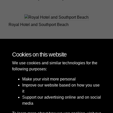
Royal Hotel and Southport Beach
Southport Royal Hotel and the Lifeboat House
Cookies on this website
We use cookies and similar technologies for the
following purposes:
Make your visit more personal
Improve our website based on how you use
it
Support our advertising online and on social
media