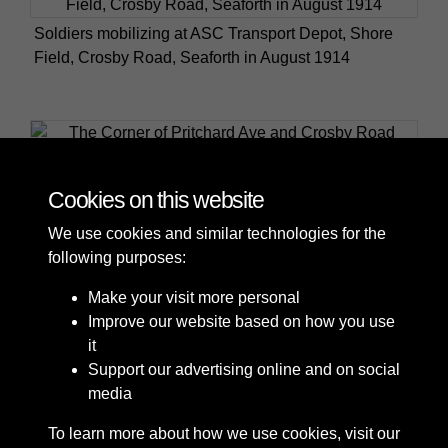
Soldiers mobilizing at ASC Transport Depot, Shore
Field, Crosby Road, Seaforth in August 1914
The Corner of Pritchard Ave and Crosby Road South
Cookies on this website
We use cookies and similar technologies for the
following purposes:
Make your visit more personal
Improve our website based on how you use
it
Support our advertising online and on social
media
To learn more about how we use cookies, visit our