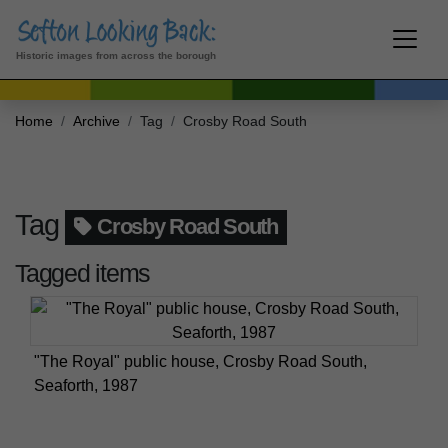
Historic images from across the borough
Home
Archive
Tag
Crosby Road South
Tag
Crosby Road South
Tagged items
"The Royal" public house, Crosby Road South,
Seaforth, 1987