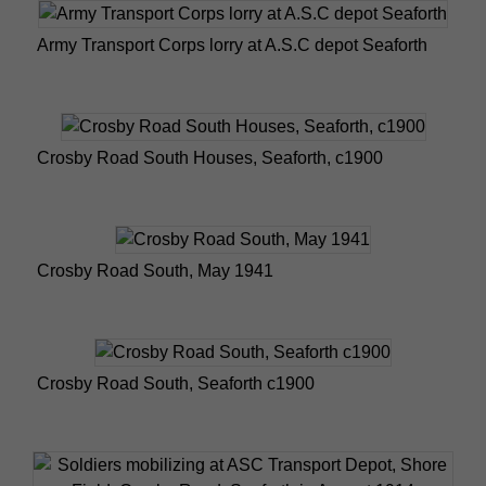
Army Transport Corps lorry at A.S.C depot Seaforth
Crosby Road South Houses, Seaforth, c1900
Crosby Road South, May 1941
Crosby Road South, Seaforth c1900