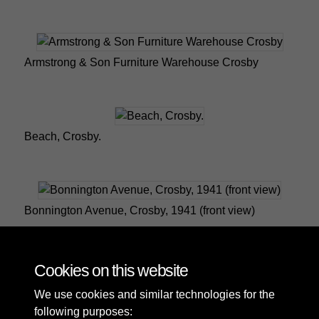
Armstrong & Son Furniture Warehouse Crosby
Beach, Crosby.
Bonnington Avenue, Crosby, 1941 (front view)
Cookies on this website
1 of 10
We use cookies and similar technologies for the
following purposes: