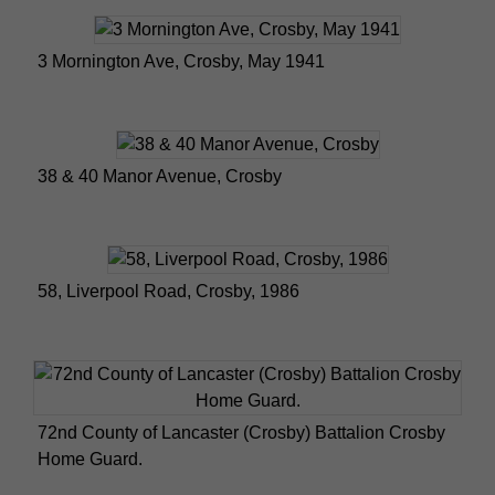
3 Mornington Ave, Crosby, May 1941
38 & 40 Manor Avenue, Crosby
58, Liverpool Road, Crosby, 1986
72nd County of Lancaster (Crosby) Battalion Crosby
Home Guard.