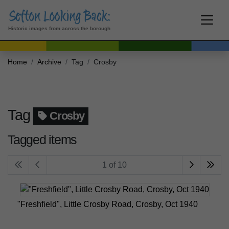
Historic images from across the borough
Home
Archive
Tag
Crosby
Tag
Crosby
Tagged items
1 of 10
"Freshfield", Little Crosby Road, Crosby, Oct 1940