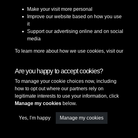
Make your visit more personal
Improve our website based on how you use
it
Support our advertising online and on social
media
To learn more about how we use cookies, visit our
Cookie Policy
Connect with us
Are you happy to accept cookies?
To manage your cookie choices now, including
Terms & Conditions
Copyright © 2026 Sefton
how to opt out where our partners rely on
Privacy Policy
Council Library & Local
legitimate interests to use your information, click
Cookie Policy
Studies
Manage my cookies
below.
Yes, I'm happy
Manage my cookies
Past
View
Powered by