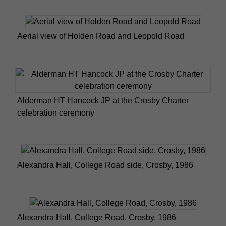
Aerial view of Holden Road and Leopold Road
Alderman HT Hancock JP at the Crosby Charter
celebration ceremony
Alexandra Hall, College Road side, Crosby, 1986
Alexandra Hall, College Road, Crosby, 1986