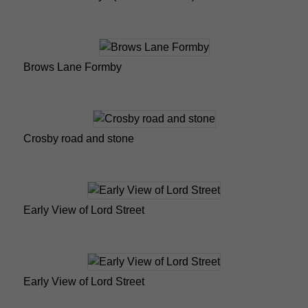
Brows Lane Formby
Crosby road and stone
Early View of Lord Street
Early View of Lord Street