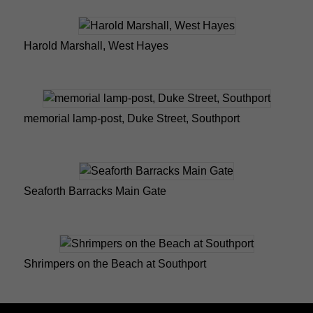
Harold Marshall, West Hayes
memorial lamp-post, Duke Street, Southport
Seaforth Barracks Main Gate
Shrimpers on the Beach at Southport