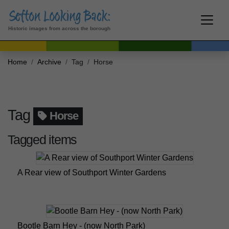
Historic images from across the borough
Home
Archive
Tag
Horse
Tag
Horse
Tagged items
A Rear view of Southport Winter Gardens
Bootle Barn Hey - (now North Park)