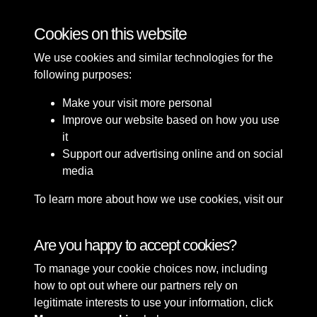
Southport Town Hall and Christ Church
Cookies on this website
We use cookies and similar technologies for the
following purposes:
Make your visit more personal
Improve our website based on how you use
it
Support our advertising online and on social
media
To learn more about how we use cookies, visit our
Cookie Policy
Connect with us
Are you happy to accept cookies?
To manage your cookie choices now, including
Terms & Conditions
Copyright © 2026 Sefton
how to opt out where our partners rely on
Privacy Policy
Council Library & Local
legitimate interests to use your information, click
Cookie Policy
Studies