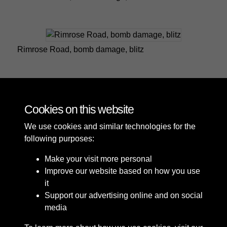
Rimrose Road, bomb damage, blitz
Rimrose Road, bomb damage, blitz
Cookies on this website
We use cookies and similar technologies for the
following purposes:
Make your visit more personal
Improve our website based on how you use
it
Support our advertising online and on social
media