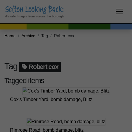
Historic images from across the borough
Home
Archive
Tag
Robert cox
Tag
Robert cox
Tagged items
Cox's Timber Yard, bomb damage, Blitz
Rimrose Road, bomb damage, blitz