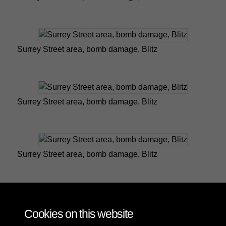
Surrey Street area, bomb damage, Blitz
Surrey Street area, bomb damage, Blitz
Surrey Street area, bomb damage, Blitz
Worcester Road, bomb damage, Blitz
Cookies on this website