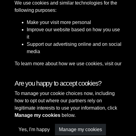
We use cookies and similar technologies for the
following purposes:
Make your visit more personal
Improve our website based on how you use
it
Support our advertising online and on social
media
To learn more about how we use cookies, visit our
Cookie Policy
Connect with us
Are you happy to accept cookies?
To manage your cookie choices now, including
Terms & Conditions
Copyright © 2026 Sefton
how to opt out where our partners rely on
Privacy Policy
Council Library & Local
legitimate interests to use your information, click
Cookie Policy
Studies
Manage my cookies
below.
Yes, I'm happy
Manage my cookies