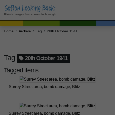
Historic images from across the borough
Home
Archive
Tag
20th October 1941
Tag
20th October 1941
Tagged items
Surrey Street area, bomb damage, Blitz
Surrey Street area, bomb damage, Blitz