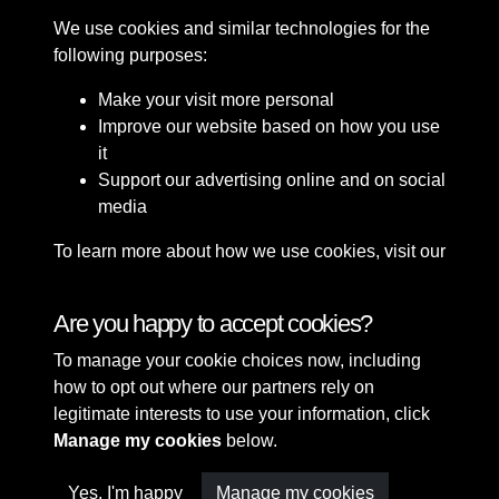
We use cookies and similar technologies for the
following purposes:
Make your visit more personal
Improve our website based on how you use
it
Support our advertising online and on social
media
To learn more about how we use cookies, visit our
Cookie Policy
Connect with us
Are you happy to accept cookies?
To manage your cookie choices now, including
Terms & Conditions
Copyright © 2026 Sefton
how to opt out where our partners rely on
Privacy Policy
Council Library & Local
legitimate interests to use your information, click
Cookie Policy
Studies
Manage my cookies
below.
Yes, I'm happy
Manage my cookies