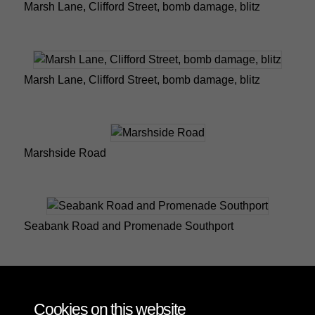
Marsh Lane, Clifford Street, bomb damage, blitz
Marsh Lane, Clifford Street, bomb damage, blitz
Marshside Road
Seabank Road and Promenade Southport
Seabank Road Southport
Cookies on this website