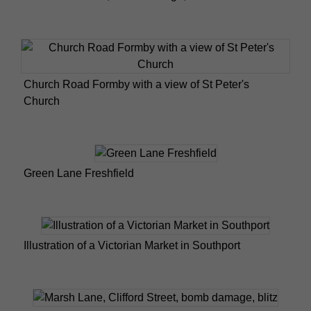
Church Road Formby with a view of St Peter's
Church
Green Lane Freshfield
Illustration of a Victorian Market in Southport