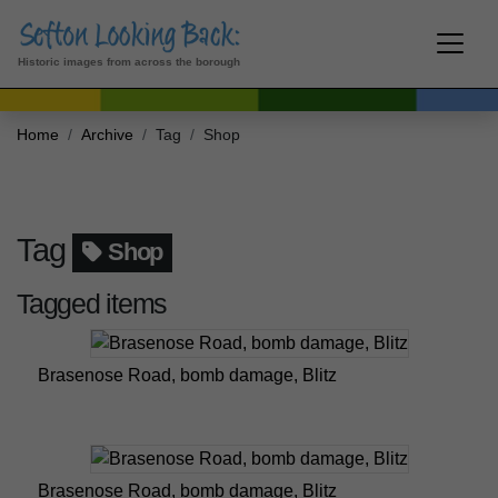
Historic images from across the borough
Home
Archive
Tag
Shop
Tag
Shop
Tagged items
Brasenose Road, bomb damage, Blitz
Brasenose Road, bomb damage, Blitz