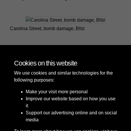
Carolina Street, bomb damage, Blitz
Carolina Street, bomb damage, Blitz
Cookies on this website
We use cookies and similar technologies for the
following purposes:
Make your visit more personal
Improve our website based on how you use
it
Support our advertising online and on social
media