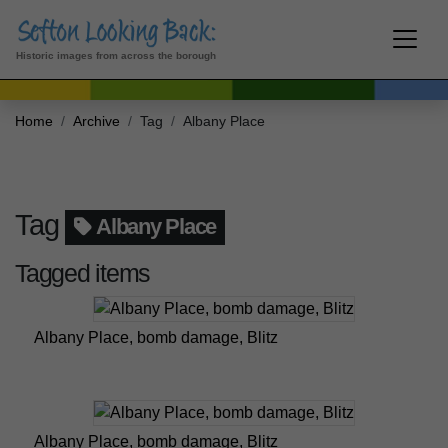
Historic images from across the borough
Home
Archive
Tag
Albany Place
Tag
Albany Place
Tagged items
Albany Place, bomb damage, Blitz
Albany Place, bomb damage, Blitz