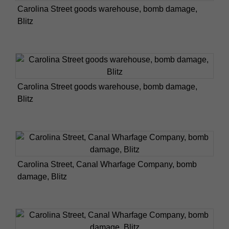
Carolina Street goods warehouse, bomb damage,
Blitz
Carolina Street goods warehouse, bomb damage,
Blitz
Carolina Street, Canal Wharfage Company, bomb
damage, Blitz