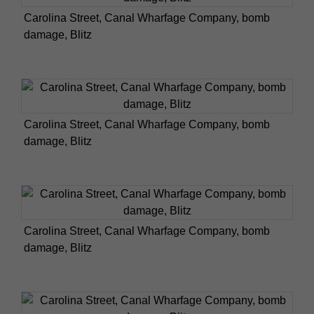
Carolina Street, Canal Wharfage Company, bomb
damage, Blitz
Carolina Street, Canal Wharfage Company, bomb
damage, Blitz
Carolina Street, Canal Wharfage Company, bomb
damage, Blitz