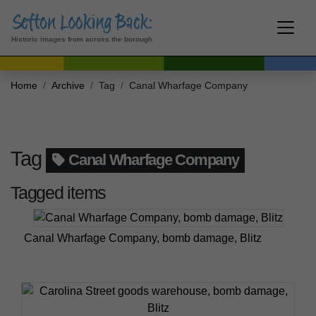
Historic images from across the borough
Home
Archive
Tag
Canal Wharfage Company
Tag
Canal Wharfage Company
Tagged items
Canal Wharfage Company, bomb damage, Blitz