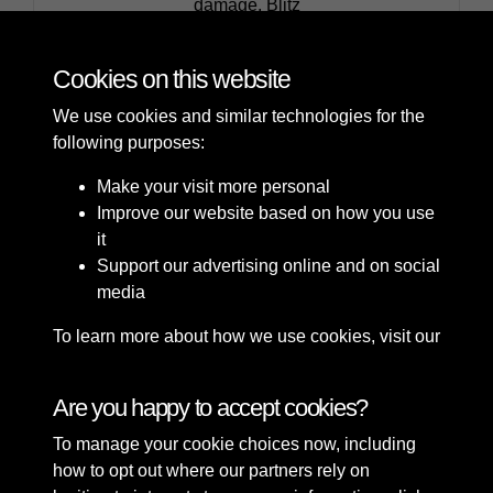
Carolina Street, Canal Wharfage Company, bomb
damage, Blitz
Cookies on this website
We use cookies and similar technologies for the
following purposes:
Make your visit more personal
Improve our website based on how you use
it
Support our advertising online and on social
media
To learn more about how we use cookies, visit our
Cookie Policy
Connect with us
Are you happy to accept cookies?
To manage your cookie choices now, including
Terms & Conditions
Copyright © 2026 Sefton
how to opt out where our partners rely on
Privacy Policy
Council Library & Local