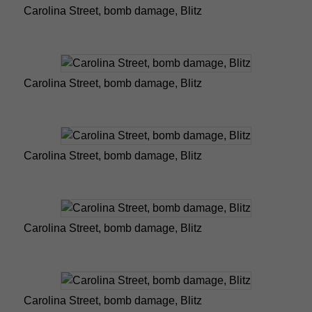
Carolina Street, bomb damage, Blitz
Carolina Street, bomb damage, Blitz
Carolina Street, bomb damage, Blitz
Carolina Street, bomb damage, Blitz
Carolina Street, bomb damage, Blitz