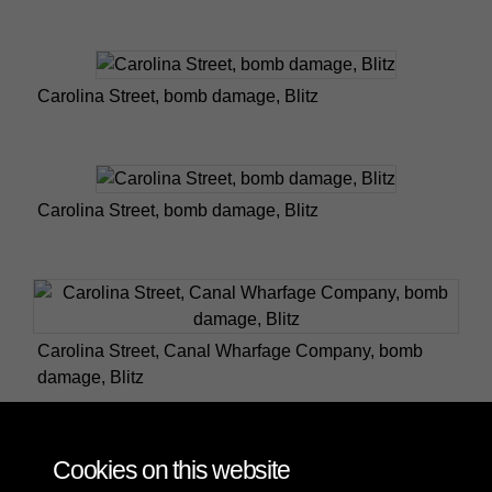
Carolina Street, bomb damage, Blitz
Carolina Street, bomb damage, Blitz
Carolina Street, Canal Wharfage Company, bomb
damage, Blitz
Cookies on this website
1 of 2