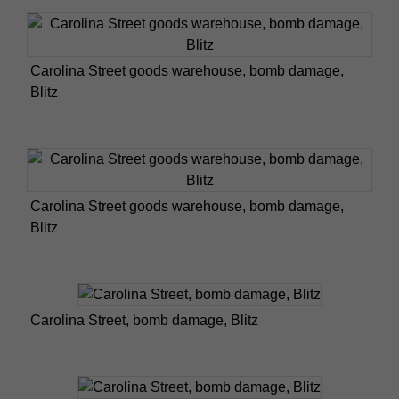
Carolina Street goods warehouse, bomb damage,
Blitz
Carolina Street goods warehouse, bomb damage,
Blitz
Carolina Street, bomb damage, Blitz