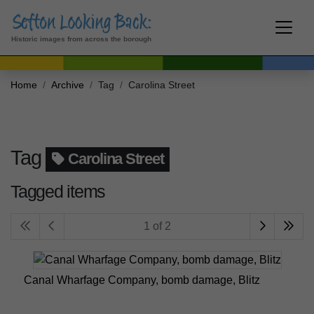
Historic images from across the borough
Home
Archive
Tag
Carolina Street
Tag
Carolina Street
Tagged items
1 of 2
Canal Wharfage Company, bomb damage, Blitz