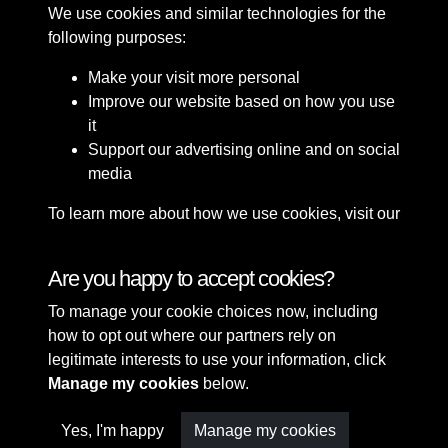
We use cookies and similar technologies for the
following purposes:
Make your visit more personal
Improve our website based on how you use
it
Support our advertising online and on social
media
To learn more about how we use cookies, visit our
Cookie Policy
Connect with us
Are you happy to accept cookies?
To manage your cookie choices now, including
Terms & Conditions
Copyright © 2026 Sefton
how to opt out where our partners rely on
Privacy Policy
Council Library & Local
legitimate interests to use your information, click
Cookie Policy
Studies
Manage my cookies
below.
Yes, I'm happy
Manage my cookies