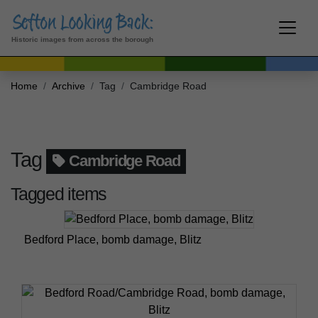
Historic images from across the borough
Home
Archive
Tag
Cambridge Road
Tag
Cambridge Road
Tagged items
Bedford Place, bomb damage, Blitz