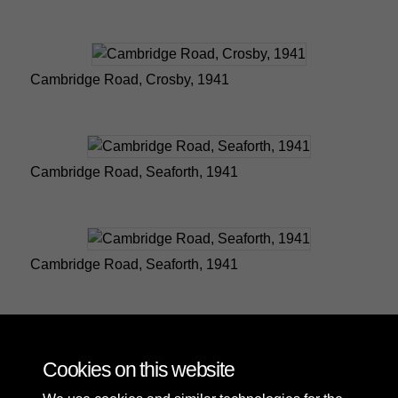
Cambridge Road, Crosby, 1941
Cambridge Road, Seaforth, 1941
Cambridge Road, Seaforth, 1941
Emmanuel Church in Southport
Cookies on this website