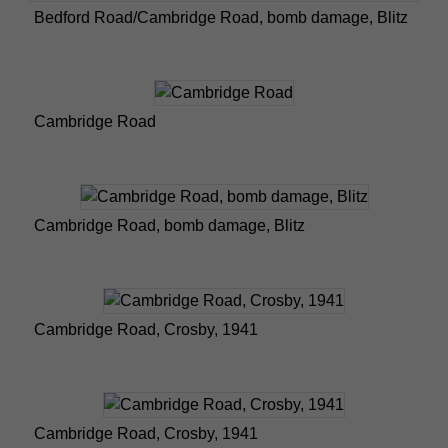
Bedford Road/Cambridge Road, bomb damage, Blitz
Cambridge Road
Cambridge Road, bomb damage, Blitz
Cambridge Road, Crosby, 1941
Cambridge Road, Crosby, 1941