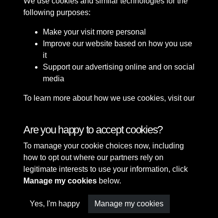
We use cookies and similar technologies for the
following purposes:
Make your visit more personal
Improve our website based on how you use
it
Support our advertising online and on social
media
To learn more about how we use cookies, visit our
Cookie Policy
Connect with us
Are you happy to accept cookies?
To manage your cookie choices now, including
Terms & Conditions
Copyright © 2026 Sefton
how to opt out where our partners rely on
Privacy Policy
Council Library & Local
legitimate interests to use your information, click
Cookie Policy
Studies
Manage my cookies
below.
Yes, I'm happy
Manage my cookies