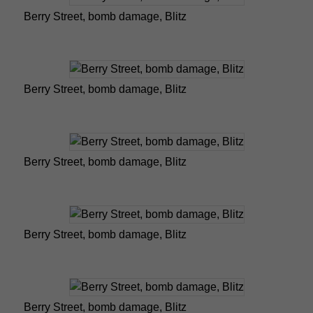
Berry Street, bomb damage, Blitz
Berry Street, bomb damage, Blitz
Berry Street, bomb damage, Blitz
Berry Street, bomb damage, Blitz
Berry Street, bomb damage, Blitz