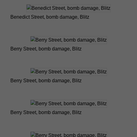
Benedict Street, bomb damage, Blitz
Berry Street, bomb damage, Blitz
Berry Street, bomb damage, Blitz
Berry Street, bomb damage, Blitz