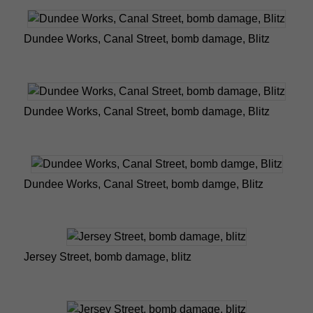
Dundee Works, Canal Street, bomb damage, Blitz
Dundee Works, Canal Street, bomb damage, Blitz
Dundee Works, Canal Street, bomb damge, Blitz
Jersey Street, bomb damage, blitz