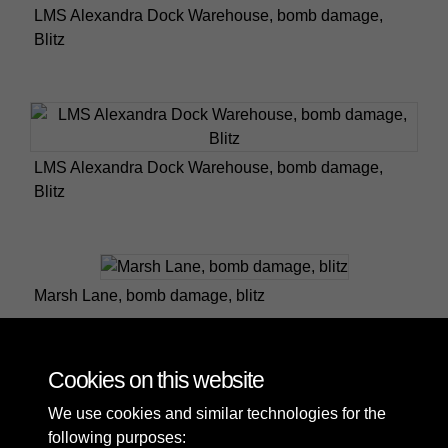
LMS Alexandra Dock Warehouse, bomb damage,
Blitz
LMS Alexandra Dock Warehouse, bomb damage,
Blitz
Marsh Lane, bomb damage, blitz
Cookies on this website
2 of 5
We use cookies and similar technologies for the
following purposes: