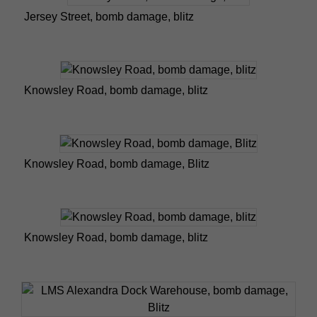
Jersey Street, bomb damage, blitz
Knowsley Road, bomb damage, blitz
Knowsley Road, bomb damage, Blitz
Knowsley Road, bomb damage, blitz