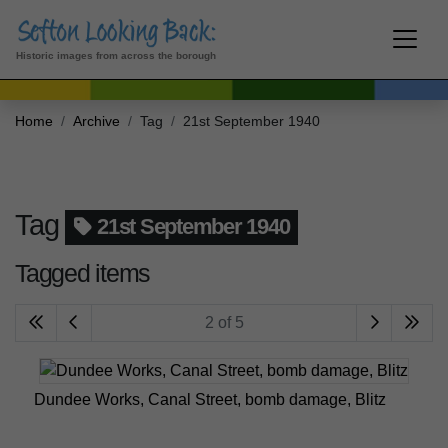
Historic images from across the borough
Home
Archive
Tag
21st September 1940
Tag
21st September 1940
Tagged items
2 of 5
Dundee Works, Canal Street, bomb damage, Blitz