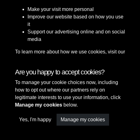
Make your visit more personal
Improve our website based on how you use
it
Support our advertising online and on social
media
To learn more about how we use cookies, visit our
Cookie Policy
Connect with us
Are you happy to accept cookies?
To manage your cookie choices now, including
Terms & Conditions
Copyright © 2026 Sefton
how to opt out where our partners rely on
Privacy Policy
Council Library & Local
legitimate interests to use your information, click
Cookie Policy
Studies
Manage my cookies
below.
Yes, I'm happy
Manage my cookies
Past
View
Powered by