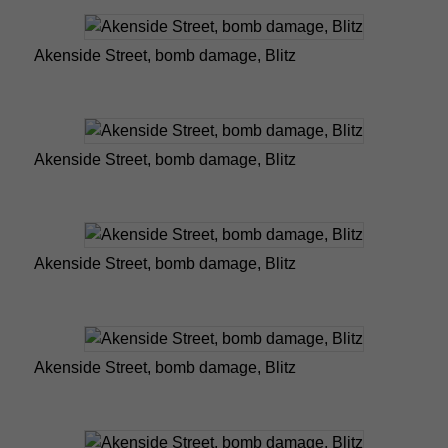
Akenside Street, bomb damage, Blitz
Akenside Street, bomb damage, Blitz
Akenside Street, bomb damage, Blitz
Akenside Street, bomb damage, Blitz