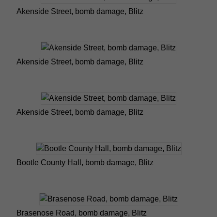
Akenside Street, bomb damage, Blitz
Akenside Street, bomb damage, Blitz
Akenside Street, bomb damage, Blitz
Bootle County Hall, bomb damage, Blitz
Brasenose Road, bomb damage, Blitz