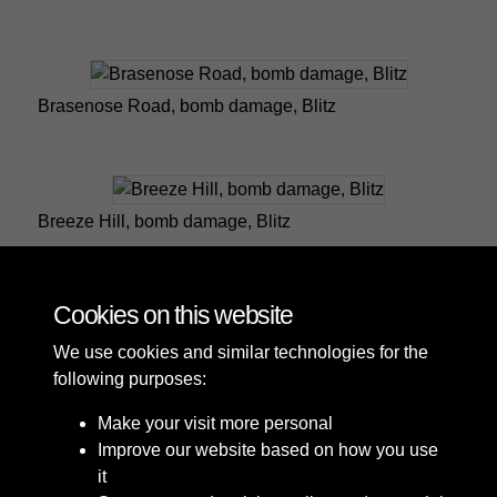
Brasenose Road, bomb damage, Blitz
Breeze Hill, bomb damage, Blitz
Cookies on this website
1 of 5
We use cookies and similar technologies for the
following purposes:
Make your visit more personal
Improve our website based on how you use
it