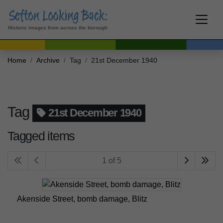
Historic images from across the borough
Home
Archive
Tag
21st December 1940
Tag
21st December 1940
Tagged items
1 of 5
Akenside Street, bomb damage, Blitz