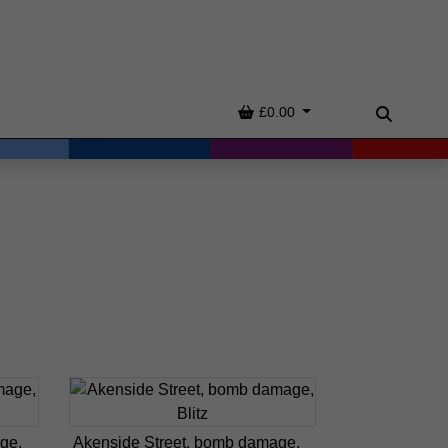
Basket
£0.00
Search
ge,
Akenside Street, bomb damage,