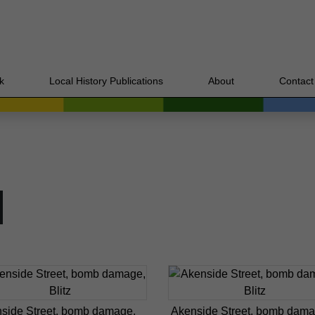
k
Local History Publications
About
Contact
side Street, bomb damage,
Akenside Street, bomb dama