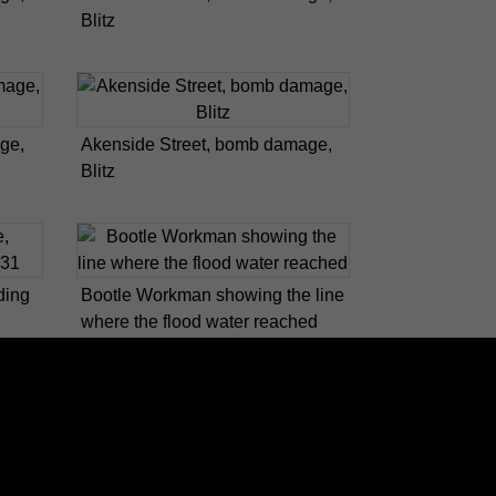
Blitz
ge,
Akenside Street, bomb damage,
Blitz
ding
Bootle Workman showing the line
where the flood water reached