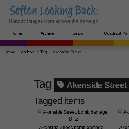
Historic images from across the borough
Home
Archive
Search
Quadrant Par
Home
Archive
Tag
Akenside Street
Tag
Akenside Street
Tagged items
Akenside Street, bomb damage,
Aken