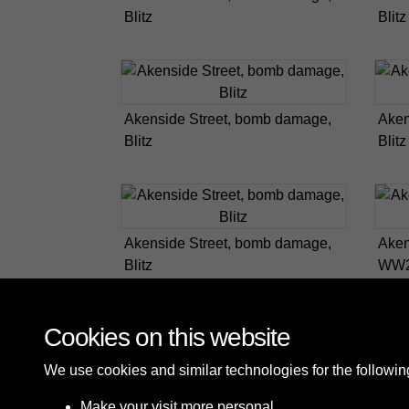
Blitz
Blitz
Akenside Street, bomb damage,
Aken
Blitz
Blitz
Akenside Street, bomb damage,
Aken
Blitz
WW
Cookies on this website
We use cookies and similar technologies for the followi
Make your visit more personal