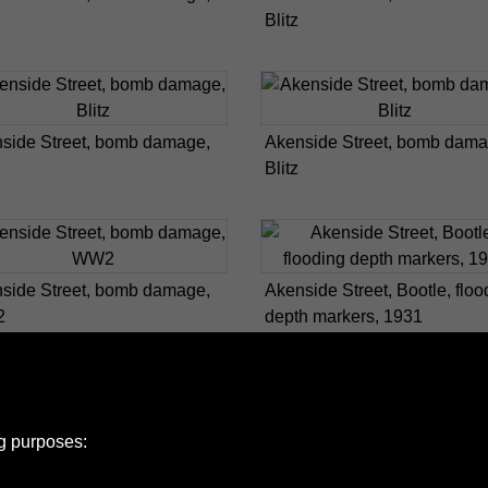
Blitz
side Street, bomb damage,
Akenside Street, bomb dama
Blitz
side Street, bomb damage,
Akenside Street, Bootle, floo
2
depth markers, 1931
ng purposes: